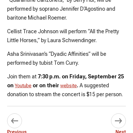
performed by soprano Jennifer D’Agostino and
baritone Michael Roemer.
Cellist Trace Johnson will perform “All the Pretty
Little Horses,” by Laura Schwendinger.
Asha Srinivasan’s “Dyadic Affinities” will be
performed by tubist Tom Curry.
Join them at
7:30 p.m. on Friday, September 25
on
or on their
.
A suggested
Youtube
website
donation to stream the concert is $15 per person.
Previous
Next