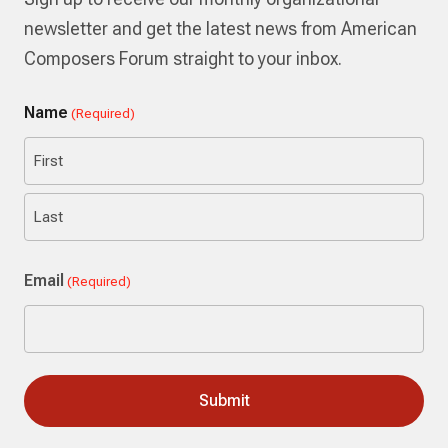
newsletter and get the latest news from American
Composers Forum straight to your inbox.
Name
(Required)
First
Last
Email
(Required)