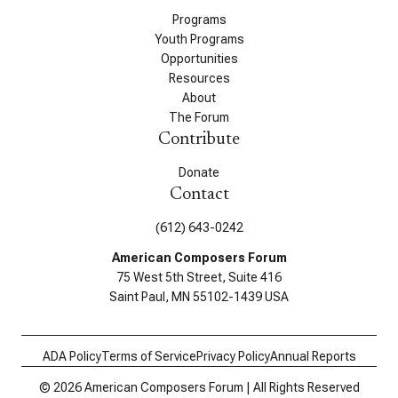
Programs
Youth Programs
Opportunities
Resources
About
The Forum
Contribute
Donate
Contact
(612) 643-0242
American Composers Forum
75 West 5th Street, Suite 416
Saint Paul, MN 55102-1439 USA
ADA Policy
Terms of Service
Privacy Policy
Annual Reports
© 2026 American Composers Forum | All Rights Reserved