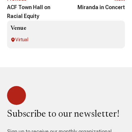
ACF Town Hall on
Miranda in Concert
Racial Equity
Venue
Virtual
Subscribe to our newsletter!
Sign up to receive our monthly organizational