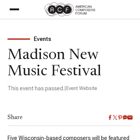
Events
Madison New
Music Festival
This event has passed.
Event Website
Share
Five Wisconsin-based composers will be featured