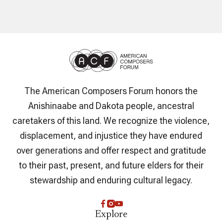
The American Composers Forum honors the
Anishinaabe and Dakota people, ancestral
caretakers of this land. We recognize the violence,
displacement, and injustice they have endured
over generations and offer respect and gratitude
to their past, present, and future elders for their
stewardship and enduring cultural legacy.
Explore