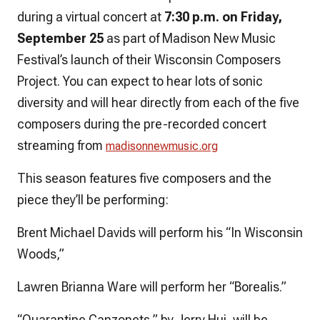
during a virtual concert at
7:30 p.m. on Friday,
September 25
as part of Madison New Music
Festival’s launch of their Wisconsin Composers
Project. You can expect to hear lots of sonic
diversity and will hear directly from each of the five
composers during the pre-recorded concert
streaming from
madisonnewmusic.org
This season features five composers and the
piece they’ll be performing:
Brent Michael Davids will perform his “In Wisconsin
Woods,”
Lawren Brianna Ware will perform her “Borealis.”
“Quarantine Canzonets,” by Jerry Hui, will be