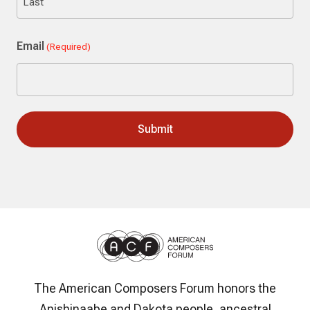
Last
Email
(Required)
The American Composers Forum honors the
Anishinaabe and Dakota people, ancestral