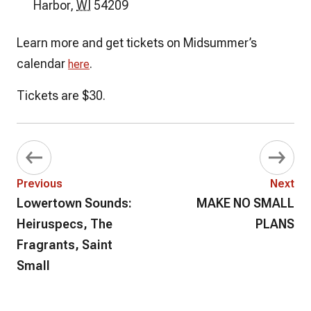
Harbor
,
WI
54209
Learn more and get tickets on Midsummer’s
calendar
.
here
Tickets are $30.
Previous
Next
Lowertown Sounds:
MAKE NO SMALL
Heiruspecs, The
PLANS
Fragrants, Saint
Small