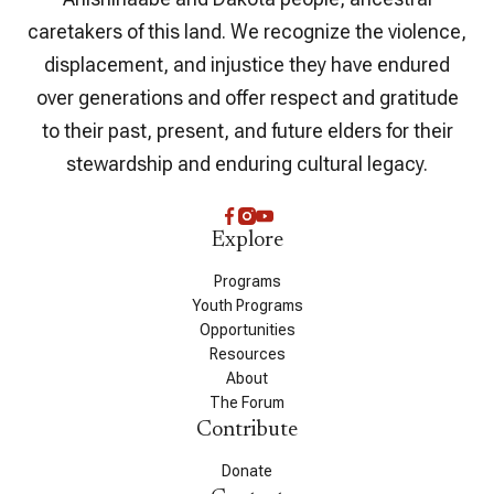
caretakers of this land. We recognize the violence,
displacement, and injustice they have endured
over generations and offer respect and gratitude
to their past, present, and future elders for their
stewardship and enduring cultural legacy.
Explore
Programs
Youth Programs
Opportunities
Resources
About
The Forum
Contribute
Donate