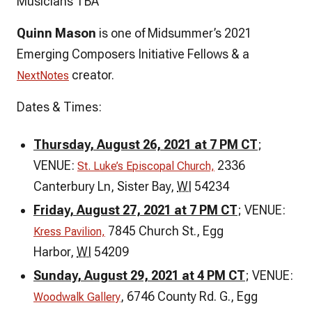
Musicians TBA
Quinn Mason
is one of Midsummer’s 2021
Emerging Composers Initiative Fellows & a
creator.
NextNotes
Dates & Times:
Thursday, August 26, 2021 at 7 PM CT
;
VENUE:
2336
St. Luke’s Episcopal Church,
Canterbury Ln, Sister Bay
,
WI
54234
Friday, August 27, 2021 at 7 PM CT
; VENUE:
7845 Church St.,
Egg
Kress Pavilion,
Harbor
,
WI
54209
Sunday
, August 29, 2021 at 4 PM CT
; VENUE:
, 6746 County Rd. G., Egg
Woodwalk Gallery