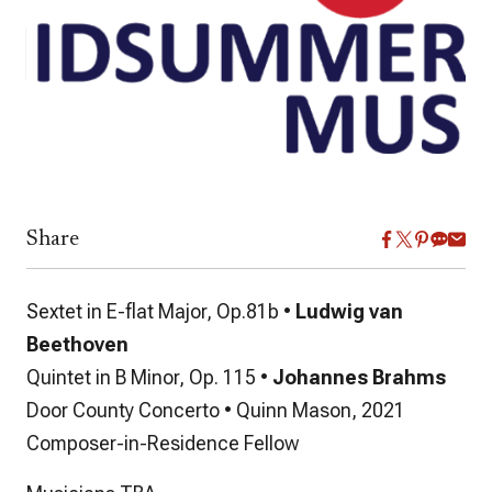
Share
Sextet in E-flat Major, Op.81b •
Ludwig van
Beethoven
Quintet in B Minor, Op. 115 •
Johannes Brahms
Door County Concerto • Quinn Mason, 2021
Composer-in-Residence Fellow