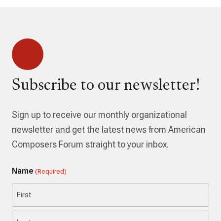
Subscribe to our newsletter!
Sign up to receive our monthly organizational
newsletter and get the latest news from American
Composers Forum straight to your inbox.
Name
(Required)
First