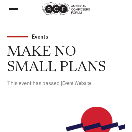
Events
MAKE NO
SMALL PLANS
This event has passed.
Event Website