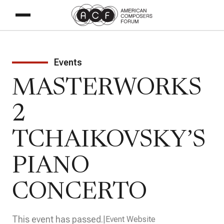
Events
MASTERWORKS
2
TCHAIKOVSKY’S
PIANO
CONCERTO
This event has passed.
Event Website