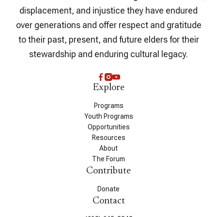
displacement, and injustice they have endured
over generations and offer respect and gratitude
to their past, present, and future elders for their
stewardship and enduring cultural legacy.
Explore
Programs
Youth Programs
Opportunities
Resources
About
The Forum
Contribute
Donate
Contact