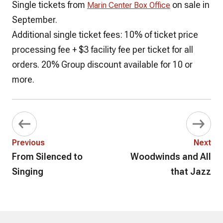
Single tickets from
on sale in
Marin Center Box Office
September.
Additional single ticket fees
: 10% of ticket price
processing fee + $3 facility fee
per ticket
for all
orders. 20% Group discount available for 10 or
more.
Previous
Next
From Silenced to
Woodwinds and All
Singing
that Jazz