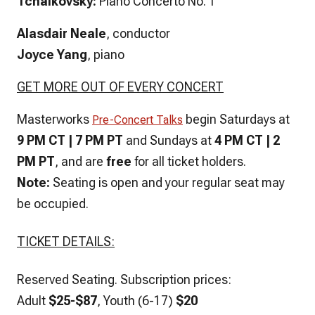
Tchaikovsky:
Piano Concerto No. 1
Alasdair Neale
, conductor
Joyce Yang
, piano
GET MORE OUT OF EVERY CONCERT
Masterworks
begin Saturdays at
Pre-Concert Talks
9 PM CT | 7 PM PT
and Sundays at
4 PM CT |
2
PM PT
, and are
free
for all ticket holders.
Note:
Seating is open and your regular seat may
be occupied.
TICKET DETAILS:
Reserved Seating.
Subscription prices:
Adult
$25-$87
, Youth (6-17)
$20