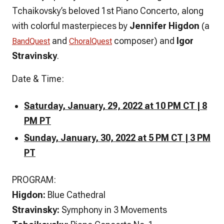
Tchaikovsky’s beloved 1st Piano Concerto, along
with colorful masterpieces by
Jennifer Higdon
(a
and
composer) and
Igor
BandQuest
ChoralQuest
Stravinsky
.
Date & Time:
Saturday, January, 29, 2022 at 10 PM CT | 8
PM PT
Sunday, January, 30, 2022 at 5 PM CT | 3 PM
PT
PROGRAM:
Higdon:
Blue Cathedral
Stravinsky:
Symphony in 3 Movements