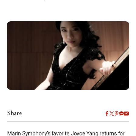
Share
Marin Symphony’s favorite Joyce Yang returns for