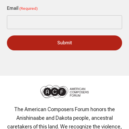
Last
Email
(Required)
The American Composers Forum honors the
Anishinaabe and Dakota people, ancestral
caretakers of this land. We recognize the violence,