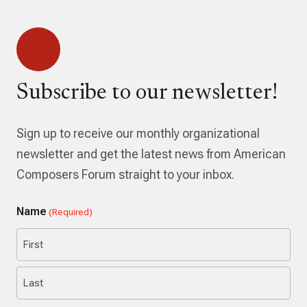
Subscribe to our newsletter!
Sign up to receive our monthly organizational
newsletter and get the latest news from American
Composers Forum straight to your inbox.
Name
(Required)
First