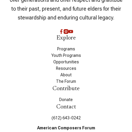
to their past, present, and future elders for their
stewardship and enduring cultural legacy.
Explore
Programs
Youth Programs
Opportunities
Resources
About
The Forum
Contribute
Donate
Contact
(612) 643-0242
American Composers Forum