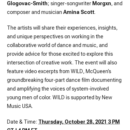
Glogovac-Smith
; singer-songwriter
Morgxn
, and
composer and musician
Amina Scott
.
The artists will share their experiences, insights,
and unique perspectives on working in the
collaborative world of dance and music, and
provide advice for those excited to explore this
intersection of creative work. The event will also
feature video excerpts from
WILD
, McQueen’s
groundbreaking four-part dance film documenting
and amplifying the voices of system-involved
young men of color.
WILD
is supported by New
Music USA.
Date & Time:
Thursday, October 28, 2021 3 PM