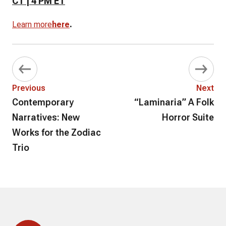
CT | 4 PM ET
.
Learn more
here
Previous
Next
Contemporary
“Laminaria” A Folk
Narratives: New
Horror Suite
Works for the Zodiac
Trio