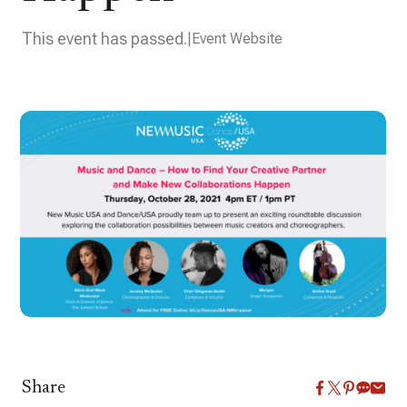
This event has passed.
Event Website
Share