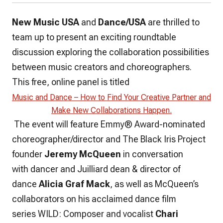
New Music USA
and
Dance/USA
are thrilled to
team up to present an exciting roundtable
discussion exploring the collaboration possibilities
between music creators and choreographers.
This free, online panel is titled
Music and Dance – How to Find Your Creative Partner and
Make New Collaborations Happen.
The event will feature Emmy® Award-nominated
choreographer/director and The Black Iris Project
founder
Jeremy McQueen
in conversation
with dancer and Juilliard dean & director of
dance
Alicia Graf Mack
, as well as McQueen’s
collaborators on his acclaimed dance film
series
WILD
: Composer and vocalist
Chari