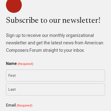
Subscribe to our newsletter!
Sign up to receive our monthly organizational
newsletter and get the latest news from American
Composers Forum straight to your inbox.
Name
(Required)
First
Last
Email
(Required)