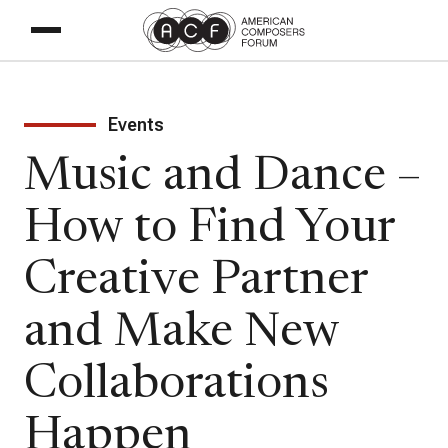
Events
Music and Dance –
How to Find Your
Creative Partner
and Make New
Collaborations
Happen