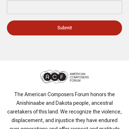
The American Composers Forum honors the
Anishinaabe and Dakota people, ancestral
caretakers of this land. We recognize the violence,
displacement, and injustice they have endured
over generations and offer respect and gratitude