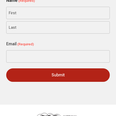
Name
(Required)
First
Last
Email
(Required)