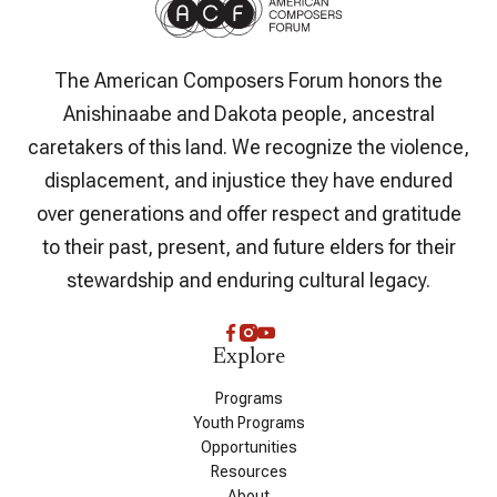
The American Composers Forum honors the
Anishinaabe and Dakota people, ancestral
caretakers of this land. We recognize the violence,
displacement, and injustice they have endured
over generations and offer respect and gratitude
to their past, present, and future elders for their
stewardship and enduring cultural legacy.
Explore
Programs
Youth Programs
Opportunities
Resources
About