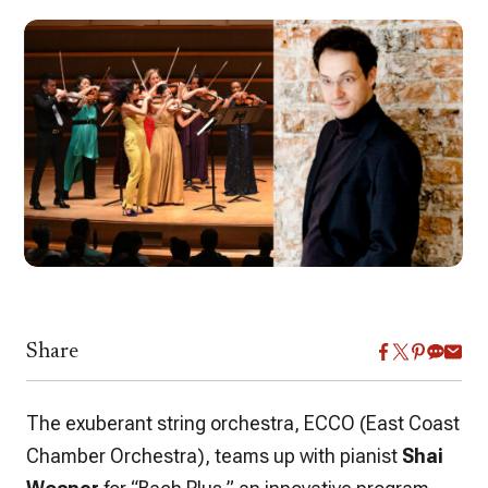
Share
The exuberant string orchestra, ECCO (East Coast
Chamber Orchestra), teams up with pianist
Shai