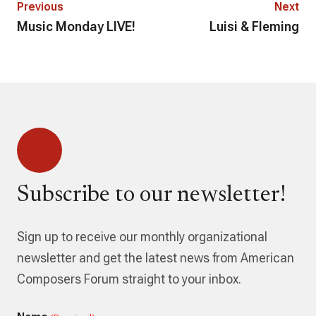
Previous
Next
Music Monday LIVE!
Luisi & Fleming
Subscribe to our newsletter!
Sign up to receive our monthly organizational
newsletter and get the latest news from American
Composers Forum straight to your inbox.