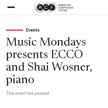
Events
Music Mondays
presents ECCO
and Shai Wosner,
piano
This event has passed.