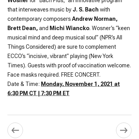
Wosner
for “Bach Plus,” an innovative program
that interweaves music by
J. S. Bach
with
contemporary composers
Andrew Norman,
Brett Dean,
and
Michi Wiancko
. Wosner’s “keen
musical mind and deep musical soul” (NPR’s All
Things Considered) are sure to complement
ECCO’s “incisive, vibrant” playing (New York
Times). Guests with proof of vaccination welcome.
Face masks required. FREE CONCERT.
Date & Time:
Monday, November 1, 2021 at
6:30 PM CT | 7:30 PM ET