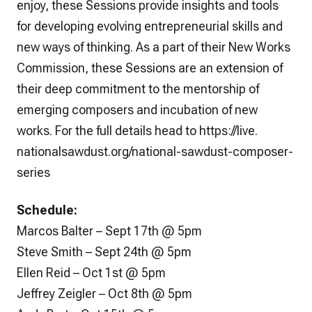
enjoy, these Sessions provide insights and tools
for developing evolving entrepreneurial skills and
new ways of thinking. As a part of their New Works
Commission, these Sessions are an extension of
their deep commitment to the mentorship of
emerging composers and incubation of new
works. For the full details head to
https://live.
nationalsawdust.org/national-
sawdust-composer-
series
Schedule:
Marcos Balter – Sept 17th @ 5pm
Steve Smith – Sept 24th @ 5pm
Ellen Reid – Oct 1st @ 5pm
Jeffrey Zeigler – Oct 8th @ 5pm