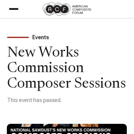
Events
New Works
Commission
Composer Sessions
This event has passed.