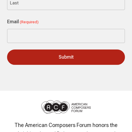
Last
Email
(Required)
The American Composers Forum honors the