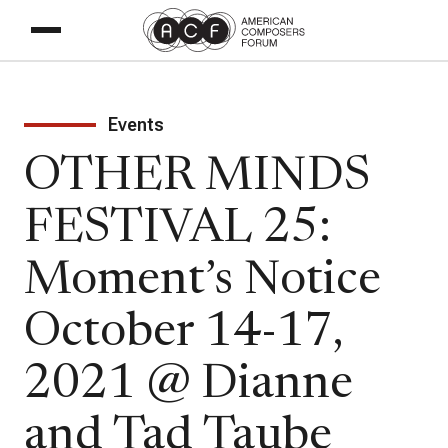
Events
OTHER MINDS
FESTIVAL 25:
Moment’s Notice
October 14-17,
2021 @ Dianne
and Tad Taube