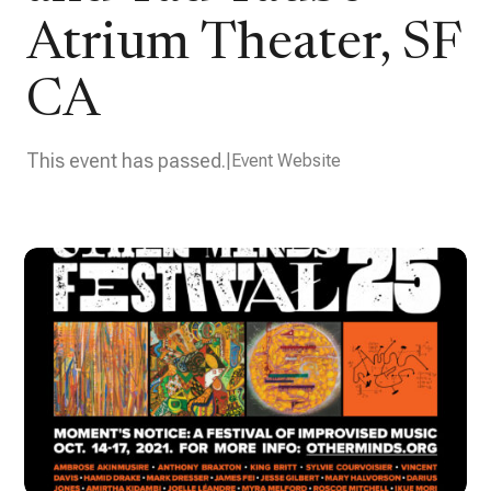
Atrium Theater, SF
CA
This event has passed.
Event Website