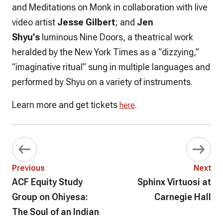
and Meditations on Monk
in collaboration with live
video artist
Jesse Gilbert
; and
Jen
Shyu’s
luminous
Nine Doors
, a theatrical work
heralded by the New York Times as a “dizzying,”
“imaginative ritual” sung in multiple languages and
performed by Shyu on a variety of instruments.
Learn more and get tickets
.
here
Previous
Next
ACF Equity Study
Sphinx Virtuosi at
Group on Ohiyesa:
Carnegie Hall
The Soul of an Indian