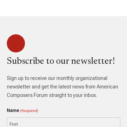
Subscribe to our newsletter!
Sign up to receive our monthly organizational
newsletter and get the latest news from American
Composers Forum straight to your inbox.
Name
(Required)