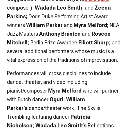
composer)
,
Wadada Leo Smith
, and
Zeena
Parkins;
Doris Duke Performing Artist Award
winners
William Parker
and
Myra Melford;
NEA
Jazz Masters
Anthony Braxton
and
Roscoe
Mitchell
; Berlin Prize Awardee
Elliott Sharp
; and
several additional performers whose music is a
vital expression of the traditions of improvisation.
Performances will cross disciplines to include
dance, theater, and video including
pianist/composer
Myra Melford
who will partner
with Butoh dancer
Oguri
;
William
Parker’s
dance/theater work,
The Sky is
Trembling
featuring dancer
Patricia
Nicholson
;
Wadada Leo Smith’s
Reflections