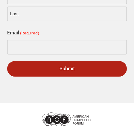
First
Last
Email
(Required)