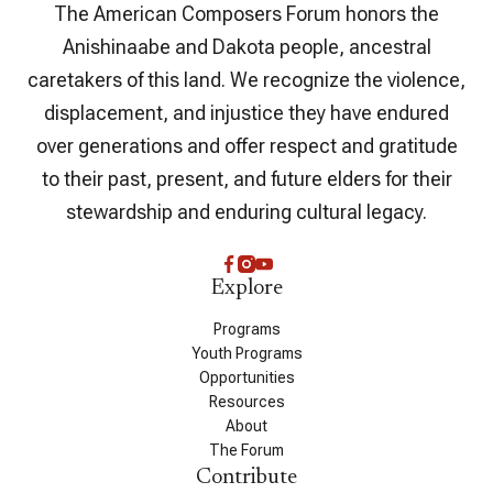
The American Composers Forum honors the
Anishinaabe and Dakota people, ancestral
caretakers of this land. We recognize the violence,
displacement, and injustice they have endured
over generations and offer respect and gratitude
to their past, present, and future elders for their
stewardship and enduring cultural legacy.
Explore
Programs
Youth Programs
Opportunities
Resources
About
The Forum
Contribute