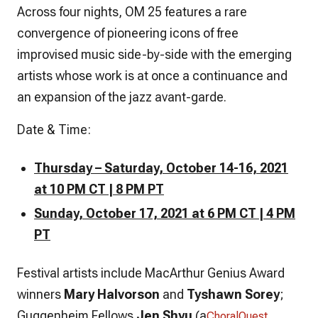
Across four nights, OM 25 features a rare
convergence of pioneering icons of free
improvised music side-by-side with the emerging
artists whose work is at once a continuance and
an expansion of the jazz avant-garde.
Date & Time:
Thursday – Saturday, October 14-16, 2021
at 10 PM CT | 8 PM PT
Sunday, October 17, 2021 at 6 PM CT | 4 PM
PT
Festival artists include MacArthur Genius Award
winners
Mary Halvorson
and
Tyshawn Sorey
;
Guggenheim Fellows
Jen Shyu
(a
ChoralQuest