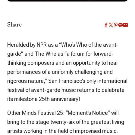
Share
Heralded by NPR as a “Who’s Who of the avant-
garde” and The Wire as “a forum for forward-
thinking composers and an opportunity to hear
performances of a uniformly challenging and
rigorous nature,” San Francisco’s only international
festival of avant-garde music returns to celebrate
its milestone 25th anniversary!
Other Minds Festival 25: “Moment’s Notice” will
bring to the stage twenty-six of the greatest living
artists working in the field of improvised music.