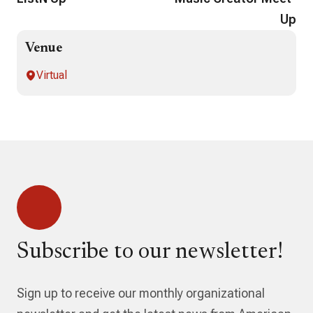
Up
Venue
Virtual
Subscribe to our newsletter!
Sign up to receive our monthly organizational