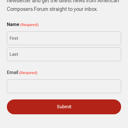
newsletter and get the latest news from American
Composers Forum straight to your inbox.
Name
(Required)
First
Last
Email
(Required)