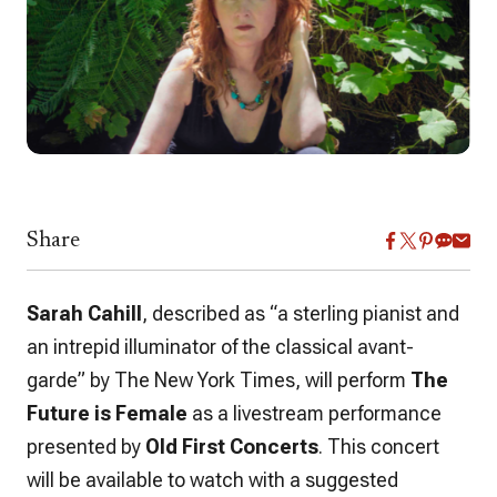
Share
Sarah Cahill
, described as “a sterling pianist and
an intrepid illuminator of the classical avant-
garde” by
The New York Times
, will perform
The
Future is Female
as a livestream performance
presented by
Old First Concerts
. This concert
will be available to watch with a suggested