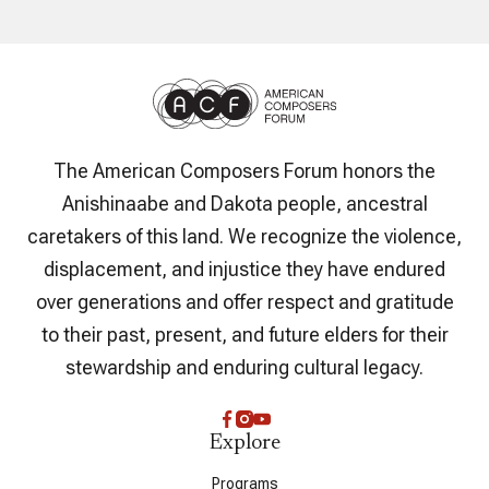
The American Composers Forum honors the
Anishinaabe and Dakota people, ancestral
caretakers of this land. We recognize the violence,
displacement, and injustice they have endured
over generations and offer respect and gratitude
to their past, present, and future elders for their
stewardship and enduring cultural legacy.
Explore
Programs