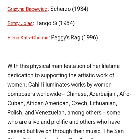
:
Scherzo
(1934)
Grażyna Bacewicz
:
Tango Si
(1984)
Betsy Jolas
:
Peggy’s Rag
(1996)
Elena Kats-Chernin
With this physical manifestation of her lifetime
dedication to supporting the artistic work of
women, Cahill illuminates works by women
composers worldwide – Chinese, Azerbaijani, Afro-
Cuban, African American, Czech, Lithuanian,
Polish, and Venezuelan, among others – some
who are alive and prolific and others who have
passed but live on through their music. The
San