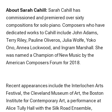
About Sarah Cahill:
Sarah Cahill
has
commissioned and premiered over sixty
compositions for solo piano. Composers who have
dedicated works to Cahill include John Adams,
Terry Riley, Pauline Oliveros, Julia Wolfe, Yoko
Ono, Annea Lockwood, and Ingram Marshall. She
was named a Champion of New Music by the
American Composers Forum for 2018.
Recent appearances include the Interlochen Arts
Festival, the Cleveland Museum of Art, the Boston
Institute for Contemporary Art, a performance at
Alice Tully Hall with the Silk Road Ensemble,