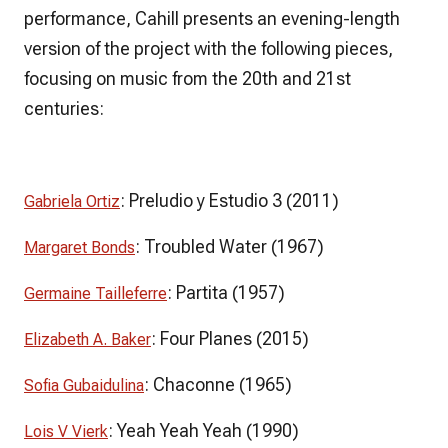
performance, Cahill presents an evening-length
version of the project with the following pieces,
focusing on music from the 20th and 21st
centuries:
:
Preludio y Estudio 3
(2011)
Gabriela Ortiz
:
Troubled Water
(1967)
Margaret Bonds
:
Partita
(1957)
Germaine Tailleferre
:
Four Planes
(2015)
Elizabeth A. Baker
:
Chaconne
(1965)
Sofia Gubaidulina
:
Yeah Yeah Yeah
(1990)
Lois V Vierk