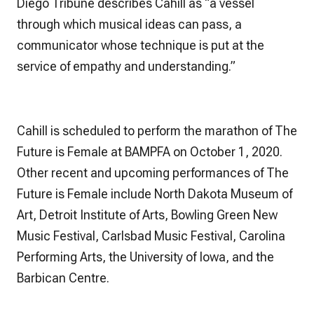
Diego Tribune
describes Cahill as “a vessel
through which musical ideas can pass, a
communicator whose technique is put at the
service of empathy and understanding.”
Cahill is scheduled to perform the marathon of
The
Future is Female
at BAMPFA on October 1, 2020.
Other recent and upcoming performances of The
Future is Female include North Dakota Museum of
Art, Detroit Institute of Arts, Bowling Green New
Music Festival, Carlsbad Music Festival, Carolina
Performing Arts, the University of Iowa, and the
Barbican Centre.