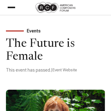
Events
The Future is
Female
This event has passed.
Event Website