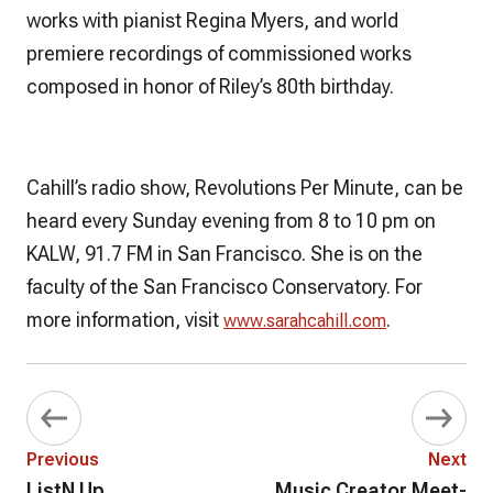
works with pianist Regina Myers, and world
premiere recordings of commissioned works
composed in honor of Riley’s 80th birthday.
Cahill’s radio show,
Revolutions Per Minute,
can be
heard every Sunday evening from 8 to 10 pm on
KALW, 91.7 FM in San Francisco. She is on the
faculty of the San Francisco Conservatory. For
more information, visit
.
www.sarahcahill.com
Previous
Next
ListN Up
Music Creator Meet-