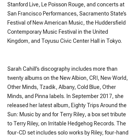
Stanford Live, Le Poisson Rouge, and concerts at
San Francisco Performances, Sacramento State’s
Festival of New American Music, the Huddersfield
Contemporary Music Festival in the United
Kingdom, and Toyusu Civic Center Hall in Tokyo.
Sarah Cahill’s discography includes more than
twenty albums on the New Albion, CRI, New World,
Other Minds, Tzadik, Albany, Cold Blue, Other
Minds, and Pinna labels. In September 2017, she
released her latest album,
Eighty Trips Around the
Sun: Music by and for Terry Riley
, a box set tribute
to Terry Riley, on Irritable Hedgehog Records. The
four-CD set includes solo works by Riley, four-hand