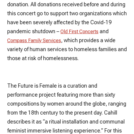
donation. All donations received before and during
this concert go to support two organizations which
have been severely affected by the Covid-19
pandemic shutdown –
and
Old First Concerts
, which provides a wide
Compass Family Services
variety of human services to homeless families and
those at risk of homelessness.
The Future is Female
is a curation and
performance project featuring more than sixty
compositions by women around the globe, ranging
from the 18th century to the present day. Cahill
describes
it
as “a ritual installation and communal
feminist immersive listening experience.” For this