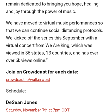
remain dedicated to bringing you hope, healing
and joy through the power of music.
We have moved to virtual music performances so
that we can continue social distancing protocols.
We kicked off the series this September with a
virtual concert from We Are King, which was
viewed in 36 states, 13 countries, and has over
over 6k views online.”
Join on Crowdcast for each date:
crowdcast.io/walkerwest
Schedule:
DeSean Jones
Saturday, November 7th at 7pm CDT