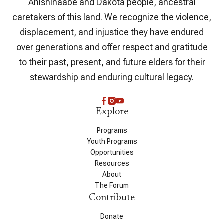
Anishinaabe and Dakota people, ancestral
caretakers of this land. We recognize the violence,
displacement, and injustice they have endured
over generations and offer respect and gratitude
to their past, present, and future elders for their
stewardship and enduring cultural legacy.
Explore
Programs
Youth Programs
Opportunities
Resources
About
The Forum
Contribute
Donate