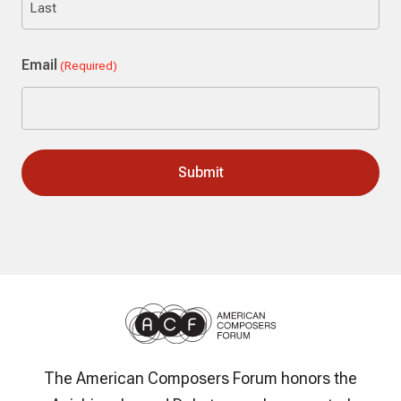
Last
Email
(Required)
The American Composers Forum honors the