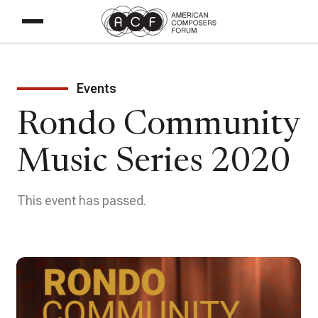
Events
Rondo Community
Music Series 2020
This event has passed.