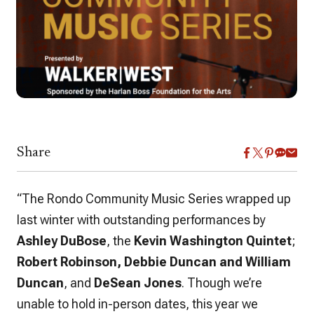
Share
“The Rondo Community Music Series wrapped up
last winter with outstanding performances by
Ashley DuBose
, the
Kevin Washington Quintet
;
Robert Robinson, Debbie Duncan and William
Duncan
, and
DeSean Jones
. Though we’re
unable to hold in-person dates, this year we