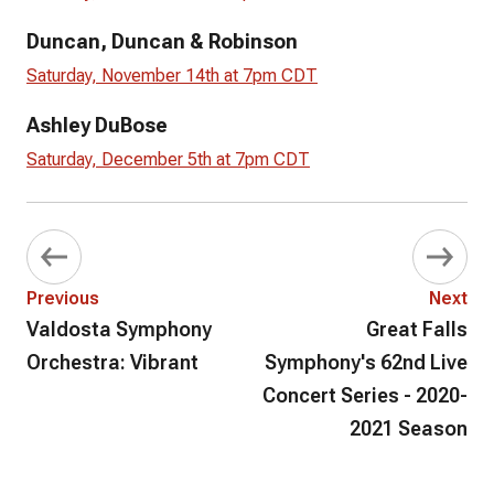
Duncan, Duncan & Robinson
Saturday, November 14th at 7pm CDT
Ashley DuBose
Saturday, December 5th at 7pm CDT
Previous
Next
Valdosta Symphony
Great Falls
Orchestra: Vibrant
Symphony's 62nd Live
Concert Series - 2020-
2021 Season