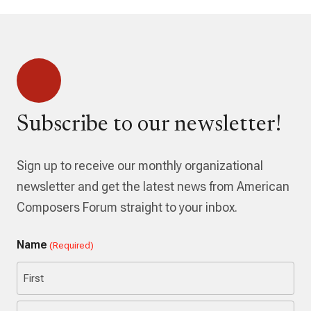
Subscribe to our newsletter!
Sign up to receive our monthly organizational
newsletter and get the latest news from American
Composers Forum straight to your inbox.
Name
(Required)
First