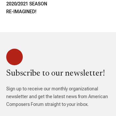
2020/2021 SEASON
RE-IMAGINED!
Subscribe to our newsletter!
Sign up to receive our monthly organizational
newsletter and get the latest news from American
Composers Forum straight to your inbox.