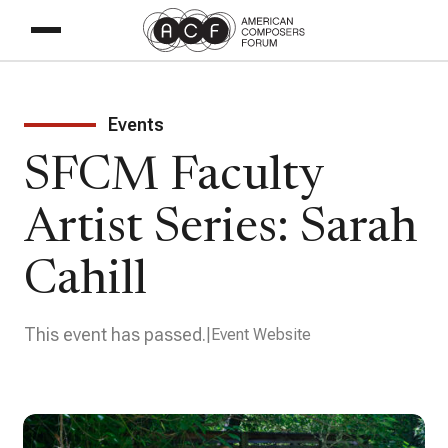
Events
SFCM Faculty
Artist Series: Sarah
Cahill
This event has passed.
Event Website