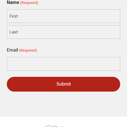
Name
(Required)
First
Last
Email
(Required)