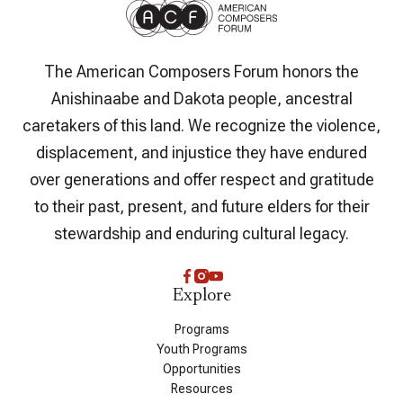
The American Composers Forum honors the
Anishinaabe and Dakota people, ancestral
caretakers of this land. We recognize the violence,
displacement, and injustice they have endured
over generations and offer respect and gratitude
to their past, present, and future elders for their
stewardship and enduring cultural legacy.
Explore
Programs
Youth Programs
Opportunities
Resources