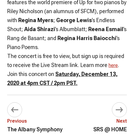
features the world premiere of Up for two pianos by
Riley Nicholson (an alumnus of SFCM), performed
with
Regina Myers
;
George Lewis
’s Endless
Shout;
Aida Shirazi
’s Albumblatt;
Reena Esmail
’s
Rang de Basant; and
Regina Harris Baiocchi
’s
Piano Poems.
The concert is free to view, but sign up is required
to receive the Live Stream link. Learn more
.
here
Join this concert on
Saturday, December 13,
2020 at 4pm CST / 2pm PST.
Previous
Next
The Albany Symphony
SRS @ HOME