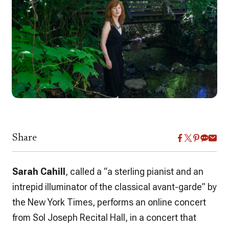
Share
Sarah Cahill
, called a “a sterling pianist and an
intrepid illuminator of the classical avant-garde” by
the New York Times, performs an online concert
from Sol Joseph Recital Hall, in a concert that