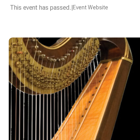
This event has passed.
Event Website