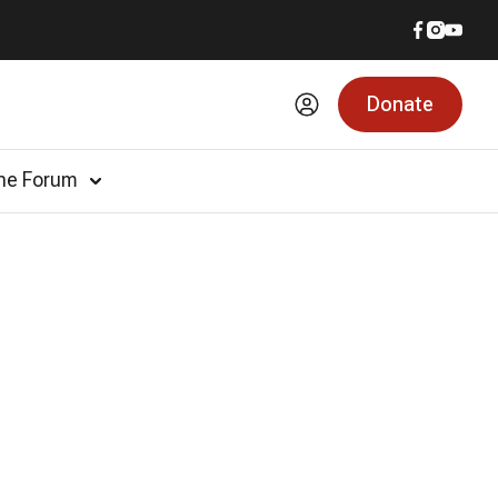
Donate
he Forum