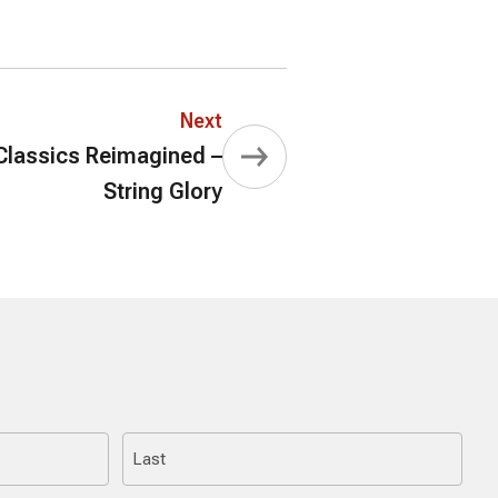
Next
lassics Reimagined –
String Glory