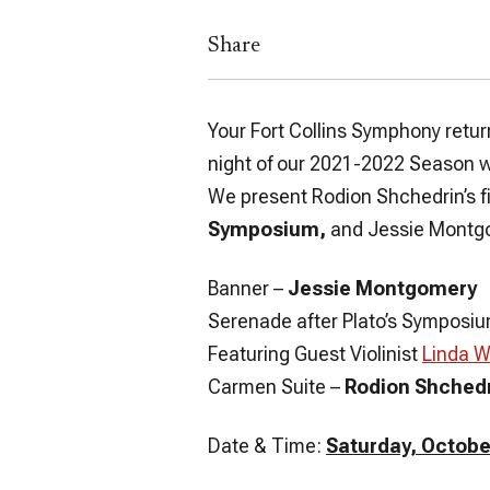
Share
Your Fort Collins Symphony retur
night of our 2021-2022 Season wi
We present Rodion Shchedrin’s f
Symposium,
and Jessie Montg
Banner
–
Jessie Montgomery
Serenade after Plato’s Symposi
Featuring Guest Violinist
Linda 
Carmen Suite
–
Rodion Shched
Date & Time:
Saturday, October