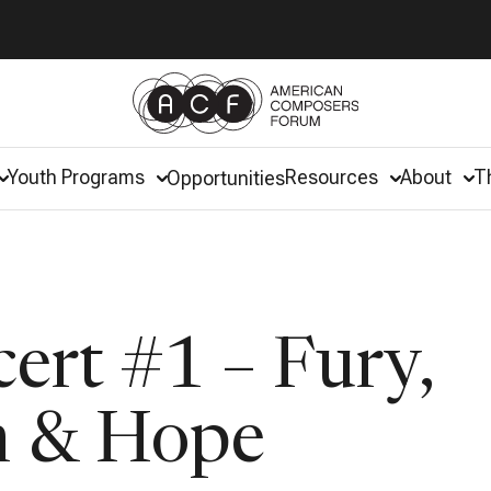
Youth Programs
Resources
About
T
Opportunities
ert #1 – Fury,
n & Hope