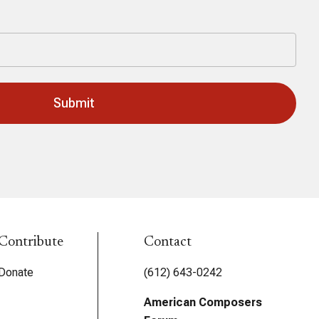
Last
Contribute
Contact
Donate
(612) 643-0242
American Composers