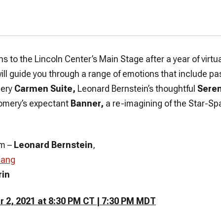
ns to the Lincoln Center’s Main Stage after a year of vir
ll guide you through a range of emotions that include p
iery
Carmen Suite,
Leonard Bernstein’s thoughtful
Seren
omery’s expectant
Banner,
a re-imagining of the Star-Sp
um
–
Leonard Bernstein
,
Wang
rin
 2, 2021 at 8:30 PM CT | 7:30 PM MDT