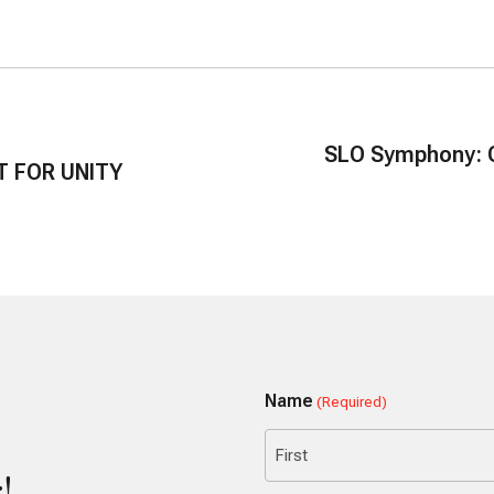
SLO Symphony: C
T FOR UNITY
Name
(Required)