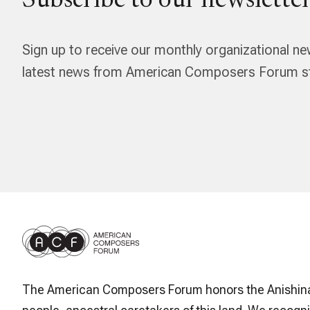
Subscribe to our newsletter
Sign up to receive our monthly organizational ne
latest news from American Composers Forum str
The American Composers Forum honors the Anishin