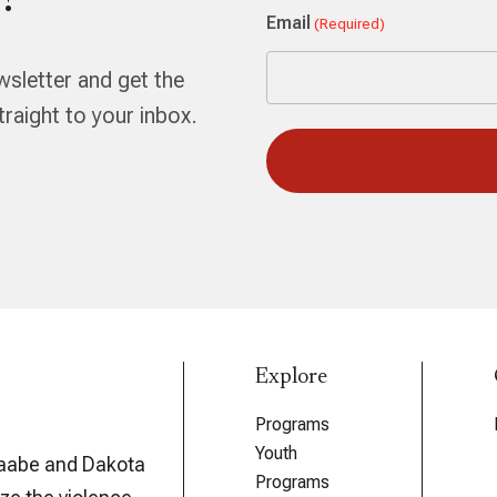
!
First
Email
(Required)
wsletter and get the
aight to your inbox.
Explore
Programs
Youth
aabe and Dakota
Programs