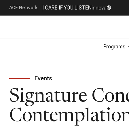
I CARE IF YOU LISTEN
innova®
ACF Network
Programs
Events
Signature Conc
Contemplatio