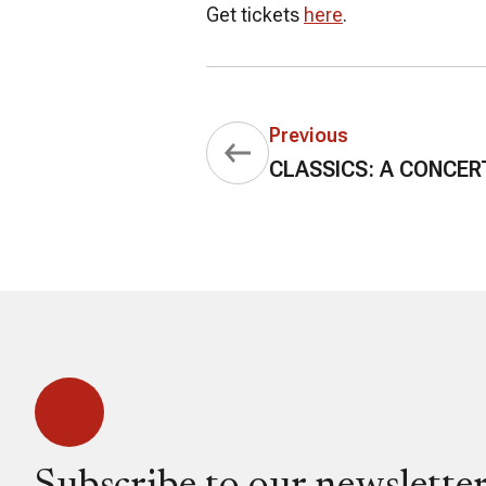
Get tickets
here
.
Previous
CLASSICS: A CONCER