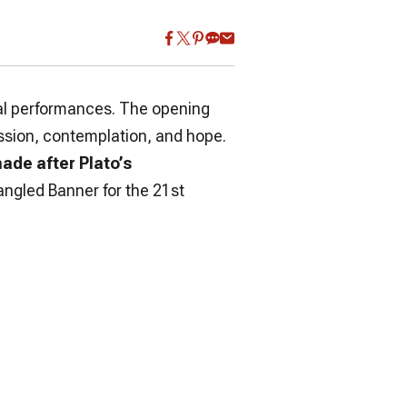
tual performances. The opening
assion, contemplation, and hope.
ade after Plato’s
angled Banner for the 21st