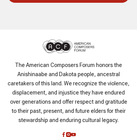
The American Composers Forum honors the
Anishinaabe and Dakota people, ancestral
caretakers of this land. We recognize the violence,
displacement, and injustice they have endured
over generations and offer respect and gratitude
to their past, present, and future elders for their
stewardship and enduring cultural legacy.