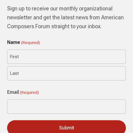
Sign up to receive our monthly organizational
newsletter and get the latest news from American
Composers Forum straight to your inbox.
Name
(Required)
First
Last
Email
(Required)