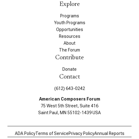
Explore
Programs
Youth Programs
Opportunities
Resources
About
The Forum
Contribute
Donate
Contact
(612) 643-0242
American Composers Forum
75 West 5th Street, Suite 416
Saint Paul, MN 55102-1439 USA
ADA Policy
Terms of Service
Privacy Policy
Annual Reports