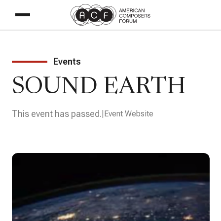
Events
SOUND EARTH
This event has passed.
Event Website