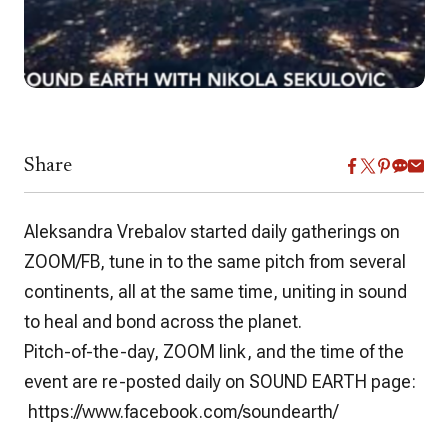
Share
Aleksandra Vrebalov
started daily gatherings on
ZOOM/FB, tune in to the same pitch from several
continents, all at the same time, uniting in sound
to heal and bond across the planet.
Pitch-of-the-day, ZOOM link, and the time of the
event are re-posted daily on SOUND EARTH page:
https://www.facebook.com/soundearth/