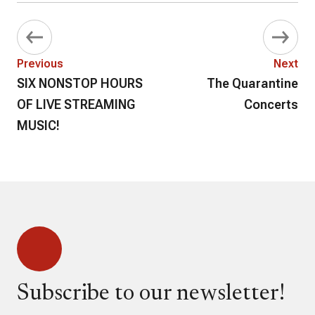
Previous
Next
SIX NONSTOP HOURS
The Quarantine
OF LIVE STREAMING
Concerts
MUSIC!
Subscribe to our newsletter!