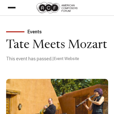
Events
Tate Meets Mozart
This event has passed.
Event Website