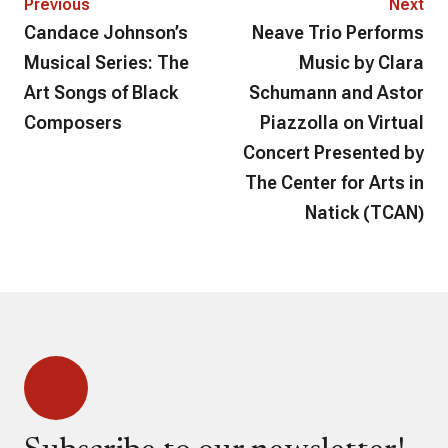
Previous
Next
Candace Johnson’s
Neave Trio Performs
Musical Series: The
Music by Clara
Art Songs of Black
Schumann and Astor
Composers
Piazzolla on Virtual
Concert Presented by
The Center for Arts in
Natick (TCAN)