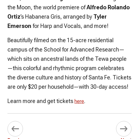
the Moon, the world premiere of
Alfredo Rolando
Ortiz
’s Habanera Gris, arranged by
Tyler
Emerson
for Harp and Vocals, and more!
Beautifully filmed on the 15-acre residential
campus of the School for Advanced Research—
which sits on ancestral lands of the Tewa people
—this colorful and rhythmic program celebrates
the diverse culture and history of Santa Fe. Tickets
are only $20 per household—with 30-day access!
Learn more and get tickets
.
here