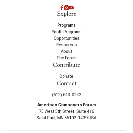
Explore
Programs
Youth Programs
Opportunities
Resources
About
The Forum
Contribute
Donate
Contact
(612) 643-0242
American Composers Forum
75 West 5th Street, Suite 416
Saint Paul, MN 55102-1439 USA