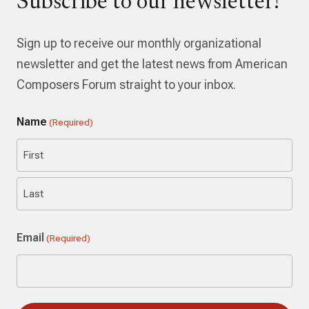
Subscribe to our newsletter!
Sign up to receive our monthly organizational
newsletter and get the latest news from American
Composers Forum straight to your inbox.
Name
(Required)
First
Last
Email
(Required)