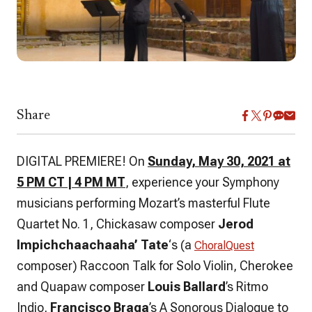
Share
DIGITAL PREMIERE! On
Sunday, May 30, 2021 at
5 PM CT | 4 PM MT
, experience your Symphony
musicians performing Mozart’s masterful Flute
Quartet No. 1, Chickasaw composer
Jerod
Impichchaachaaha’ Tate
‘s (a
ChoralQuest
composer) Raccoon Talk for Solo Violin, Cherokee
and Quapaw composer
Louis Ballard
’s Ritmo
Indio,
Francisco Braga
’s A Sonorous Dialogue to