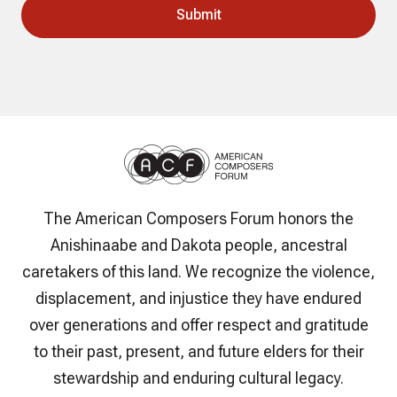
The American Composers Forum honors the
Anishinaabe and Dakota people, ancestral
caretakers of this land. We recognize the violence,
displacement, and injustice they have endured
over generations and offer respect and gratitude
to their past, present, and future elders for their
stewardship and enduring cultural legacy.