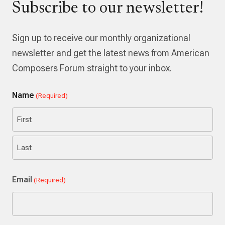
Subscribe to our newsletter!
Sign up to receive our monthly organizational
newsletter and get the latest news from American
Composers Forum straight to your inbox.
Name
(Required)
First
Last
Email
(Required)