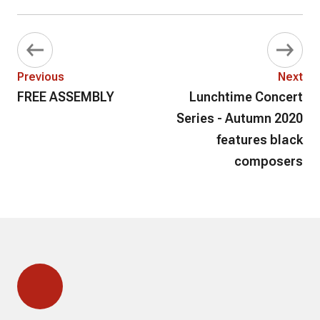
Previous
Next
FREE ASSEMBLY
Lunchtime Concert
Series - Autumn 2020
features black
composers