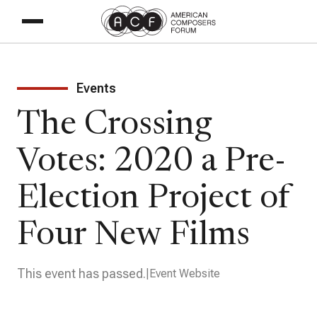
Events
The Crossing
Votes: 2020 a Pre-
Election Project of
Four New Films
This event has passed.
Event Website