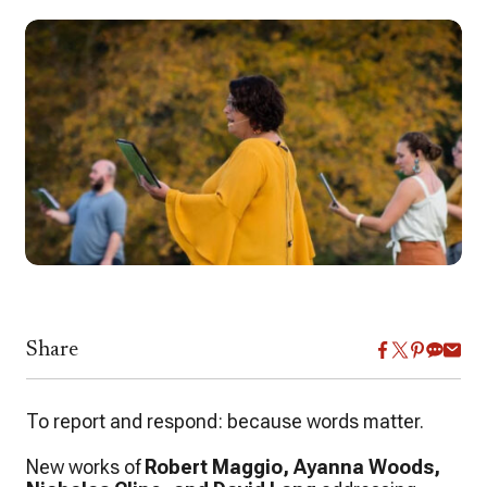
Share
To report and respond: because words matter.
New works of
Robert Maggio, Ayanna Woods,