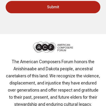
The American Composers Forum honors the
Anishinaabe and Dakota people, ancestral
caretakers of this land. We recognize the violence,
displacement, and injustice they have endured
over generations and offer respect and gratitude
to their past, present, and future elders for their
stewardship and enduring cultural legacy.