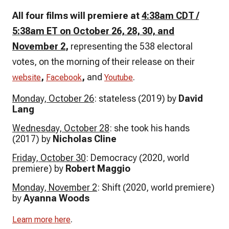
All four films will premiere at
4:38am CDT /
5:38am ET on October 26, 28, 30, and
November 2
,
representing the 538 electoral
votes, on the morning of their release on their
,
,
and
.
website
Facebook
Youtube
Monday, October 26
: stateless (2019) by
David
Lang
Wednesday, October 28
: she took his hands
(2017) by
Nicholas Cline
Friday, October 30
: Democracy (2020, world
premiere) by
Robert Maggio
Monday, November 2
: Shift (2020, world premiere)
by
Ayanna Woods
.
Learn more here