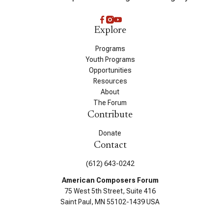
Explore
Programs
Youth Programs
Opportunities
Resources
About
The Forum
Contribute
Donate
Contact
(612) 643-0242
American Composers Forum
75 West 5th Street, Suite 416
Saint Paul, MN 55102-1439 USA