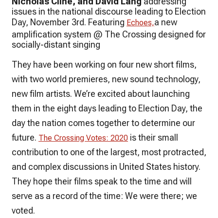
Nicholas Cline, and David Lang
addressing
issues in the national discourse leading to Election
Day, November 3rd. Featuring
a new
Echoes,
amplification system @ The Crossing designed for
socially-distant singing
They have been working on four new short films,
with two world premieres, new sound technology,
new film artists. We’re excited about launching
them in the eight days leading to Election Day, the
day the nation comes together to determine our
future.
is their small
The Crossing Votes: 2020
contribution to one of the largest, most protracted,
and complex discussions in United States history.
They hope their films speak to the time and will
serve as a record of the time: We were there; we
voted.