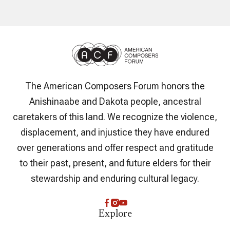
The American Composers Forum honors the
Anishinaabe and Dakota people, ancestral
caretakers of this land. We recognize the violence,
displacement, and injustice they have endured
over generations and offer respect and gratitude
to their past, present, and future elders for their
stewardship and enduring cultural legacy.
Explore