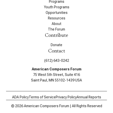
Programs
Youth Programs
Opportunities
Resources
About
The Forum
Contribute
Donate
Contact
(612) 643-0242
American Composers Forum
75 West 5th Street, Suite 416
Saint Paul, MN 55102-1439 USA
ADA Policy
Terms of Service
Privacy Policy
Annual Reports
© 2026 American Composers Forum | All Rights Reserved