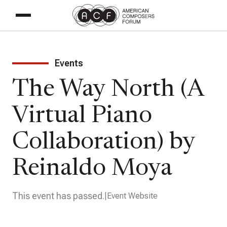
Events
The Way North (A
Virtual Piano
Collaboration) by
Reinaldo Moya
This event has passed.
Event Website