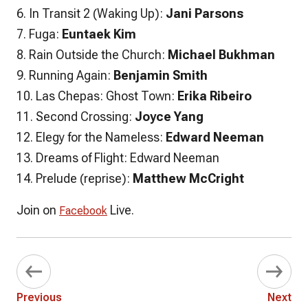
6. In Transit 2 (Waking Up):
Jani Parsons
7. Fuga:
Euntaek Kim
8. Rain Outside the Church:
Michael Bukhman
9. Running Again:
Benjamin Smith
10. Las Chepas: Ghost Town:
Erika Ribeiro
11. Second Crossing:
Joyce Yang
12. Elegy for the Nameless:
Edward Neeman
13. Dreams of Flight: Edward Neeman
14. Prelude (reprise):
Matthew McCright
Join on
Live.
Facebook
Previous
Next