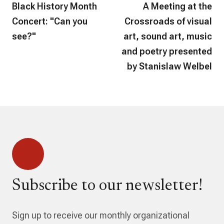
Black History Month
A Meeting at the
Concert: "Can you
Crossroads of visual
see?"
art, sound art, music
and poetry presented
by Stanislaw Welbel
Subscribe to our newsletter!
Sign up to receive our monthly organizational