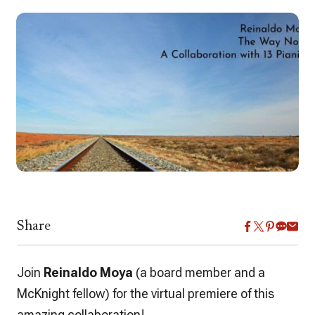
Share
Join
Reinaldo Moya
(a board member and a
McKnight fellow) for the virtual premiere of this
amazing collaboration!