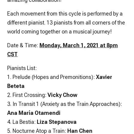
Each movement from this cycle is performed by a
different pianist. 13 pianists from all corners of the
world coming together on a musical journey!
Date & Time:
Monday, March 1, 2021 at 8pm
CST
Pianists List:
1. Prelude (Hopes and Premonitions):
Xavier
Beteta
2. First Crossing:
Vicky Chow
3. In Transit 1 (Anxiety as the Train Approaches):
Ana María Otamendi
4. La Bestia:
Liza Stepanova
5. Nocturne Atop a Train:
Han Chen