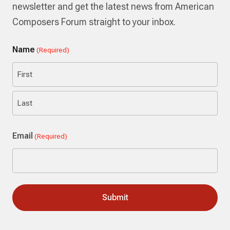
newsletter and get the latest news from American
Composers Forum straight to your inbox.
Name
(Required)
First
Last
Email
(Required)