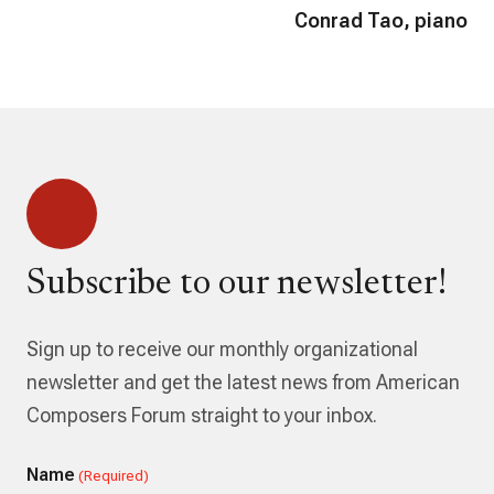
Conrad Tao, piano
Subscribe to our newsletter!
Sign up to receive our monthly organizational
newsletter and get the latest news from American
Composers Forum straight to your inbox.
Name
(Required)