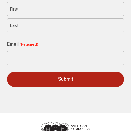
First
Last
Email
(Required)