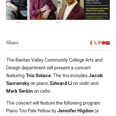
Share
The Raritan Valley Community College Arts and
Design department will present a concert
featuring
Trio Solace
. The trio includes
Jacob
Savransky
on piano,
Edward Li
on violin and
Mark Serkin
on cello.
The concert will feature the following program:
Piano Trio Pale Yellow by
Jennifer Higdon
(a