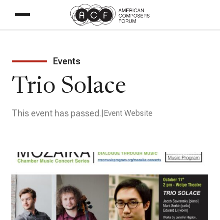
Events
Trio Solace
This event has passed.
Event Website