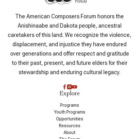
The American Composers Forum honors the
Anishinaabe and Dakota people, ancestral
caretakers of this land. We recognize the violence,
displacement, and injustice they have endured
over generations and offer respect and gratitude
to their past, present, and future elders for their
stewardship and enduring cultural legacy.
Explore
Programs
Youth Programs
Opportunities
Resources
About