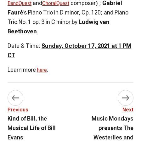
and
composer)
;
Gabriel
BandQuest
ChoralQuest
Fauré
’s Piano Trio in D minor, Op. 120; and Piano
Trio No. 1 op. 3 in C minor by
Ludwig van
Beethoven
.
Date & Time:
Sunday, October 17, 2021 at 1 PM
CT
Learn more
.
here
Previous
Next
Kind of Bill, the
Music Mondays
Musical Life of Bill
presents The
Evans
Westerlies and