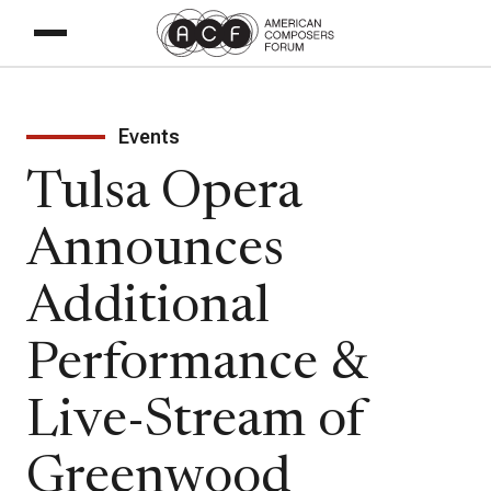
Events
Tulsa Opera
Announces
Additional
Performance &
Live-Stream of
Greenwood