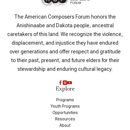
The American Composers Forum honors the
Anishinaabe and Dakota people, ancestral
caretakers of this land. We recognize the violence,
displacement, and injustice they have endured
over generations and offer respect and gratitude
to their past, present, and future elders for their
stewardship and enduring cultural legacy.
Explore
Programs
Youth Programs
Opportunities
Resources
About