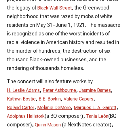
the legacy of
, the Greenwood
Black Wall Street
neighborhood that was razed by mobs of white
residents on May 31–June 1, 1921. The massacre
is recognized as one of the worst incidents of
racial violence in American history and resulted in
the murder of hundreds, the destruction of six
thousand Black-owned businesses, and the
rendering of thousands homeless.
The concert will also feature works by
,
,
,
H. Leslie Adams
Peter Ashbourne
Jasmine Barnes
,
,
,
Kathryn Bostic
B.E. Boykin
Valerie Capers
,
,
,
Roland Carter
Melanie DeMore
Marques L. A. Garrett
(a BQ composer)
,
(BQ
Adolphus Hailstork
Tania León
composer)
,
(a NextNotes creator)
,
Quinn Mason