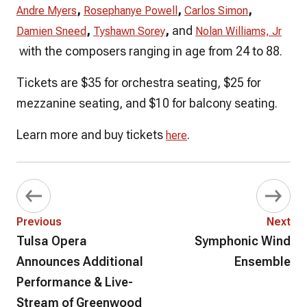
,
,
,
Andre Myers
Rosephanye Powell
Carlos Simon
,
,
and
Damien Sneed
Tyshawn Sorey
Nolan Williams, Jr
with the composers ranging in age from 24 to 88.
Tickets are $35 for orchestra seating, $25 for
mezzanine seating, and $10 for balcony seating.
Learn more and buy tickets
.
here
Previous
Next
Tulsa Opera
Symphonic Wind
Announces Additional
Ensemble
Performance & Live-
Stream of Greenwood