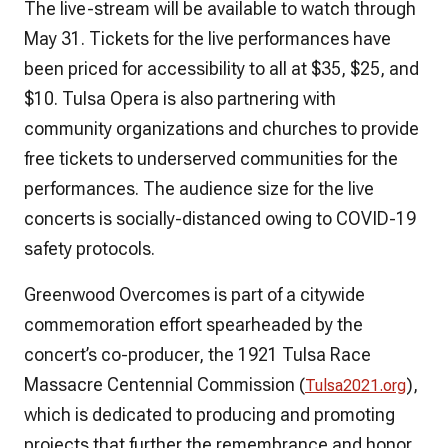
The live-stream will be available to watch through
May 31. Tickets for the live performances have
been priced for accessibility to all at $35, $25, and
$10. Tulsa Opera is also partnering with
community organizations and churches to provide
free tickets to underserved communities for the
performances. The audience size for the live
concerts is socially-distanced owing to COVID-19
safety protocols.
Greenwood Overcomes
is part of a citywide
commemoration effort spearheaded by the
concert’s co-producer, the 1921 Tulsa Race
Massacre Centennial Commission (
),
Tulsa2021.org
which is dedicated to producing and promoting
projects that further the remembrance and honor