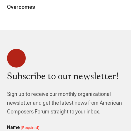
Overcomes
Subscribe to our newsletter!
Sign up to receive our monthly organizational
newsletter and get the latest news from American
Composers Forum straight to your inbox.
Name
(Required)