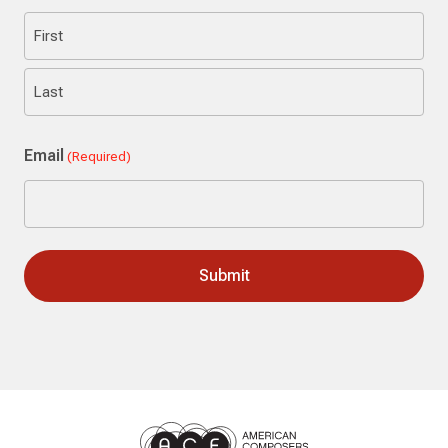
First
Last
Email
(Required)