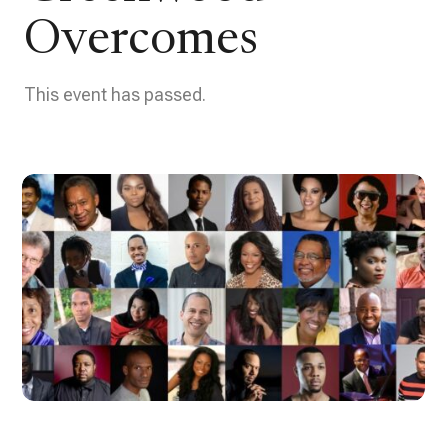
Overcomes
This event has passed.