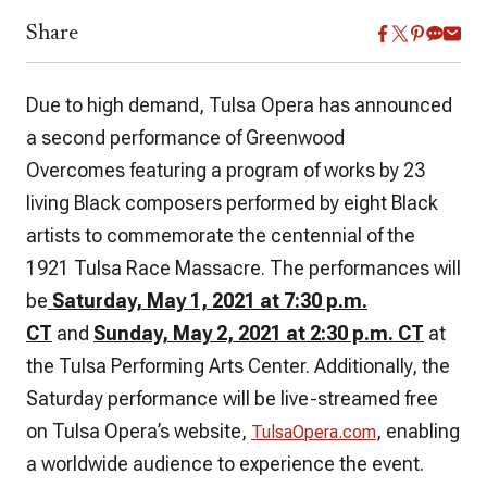
Share
Due to high demand, Tulsa Opera has announced
a second performance of
Greenwood
Overcomes
featuring a program of works by 23
living Black composers performed by eight Black
artists to commemorate the centennial of the
1921 Tulsa Race Massacre. The performances will
be
Saturday, May 1, 2021 at 7:30 p.m.
CT
and
Sunday, May 2, 2021 at 2:30 p.m. CT
at
the Tulsa Performing Arts Center. Additionally, the
Saturday performance will be live-streamed free
on Tulsa Opera’s website,
, enabling
TulsaOpera.com
a worldwide audience to experience the event.