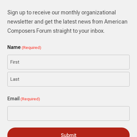
Sign up to receive our monthly organizational
newsletter and get the latest news from American
Composers Forum straight to your inbox.
Name
(Required)
First
Last
Email
(Required)