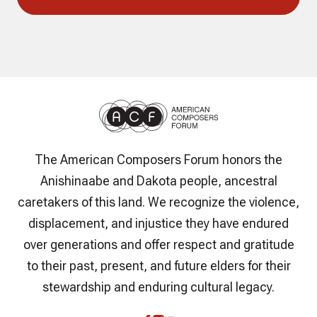
The American Composers Forum honors the
Anishinaabe and Dakota people, ancestral
caretakers of this land. We recognize the violence,
displacement, and injustice they have endured
over generations and offer respect and gratitude
to their past, present, and future elders for their
stewardship and enduring cultural legacy.