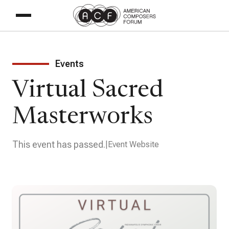
Events
Virtual Sacred
Masterworks
This event has passed.
Event Website