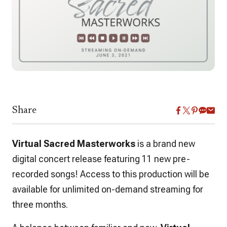
Share
Virtual Sacred Masterworks
is a brand new
digital concert release featuring 11 new pre-
recorded songs! Access to this production will be
available for unlimited on-demand streaming for
three months.