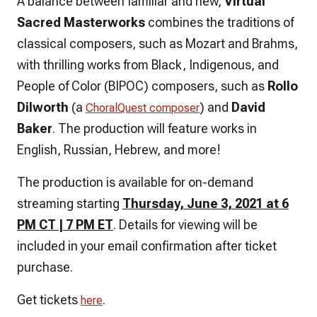
A balance between familiar and new,
Virtual
Sacred Masterworks
combines the traditions of
classical composers, such as Mozart and Brahms,
with thrilling works from Black, Indigenous, and
People of Color (BIPOC) composers, such as
Rollo
Dilworth
(a
) and
David
ChoralQuest composer
Baker
. The production will feature works in
English, Russian, Hebrew, and more!
The production is available for on-demand
streaming starting
Thursday, June 3, 2021 at 6
PM CT | 7 PM ET
. Details for viewing will be
included in your email confirmation after ticket
purchase.
Get tickets
.
here