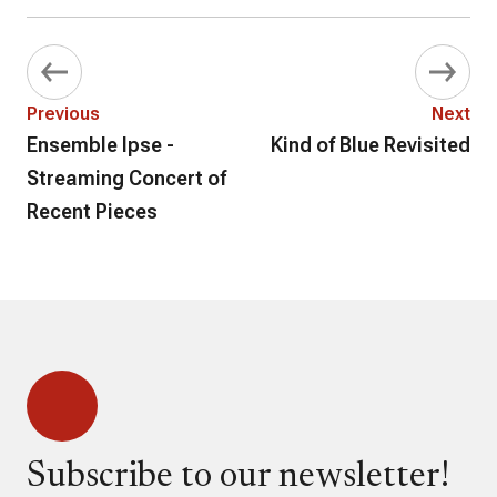
Previous
Next
Ensemble Ipse -
Kind of Blue Revisited
Streaming Concert of
Recent Pieces
Subscribe to our newsletter!