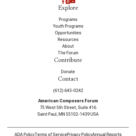
Explore
Programs
Youth Programs
Opportunities
Resources
About
The Forum
Contribute
Donate
Contact
(612) 643-0242
American Composers Forum
75 West 5th Street, Suite 416
Saint Paul, MN 55102-1439 USA
ADA Policy
Terms of Service
Privacy Policy
Annual Reports