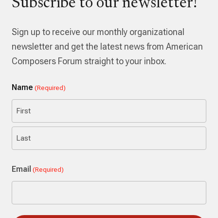
Subscribe to our newsletter!
Sign up to receive our monthly organizational
newsletter and get the latest news from American
Composers Forum straight to your inbox.
Name
(Required)
First
Last
Email
(Required)