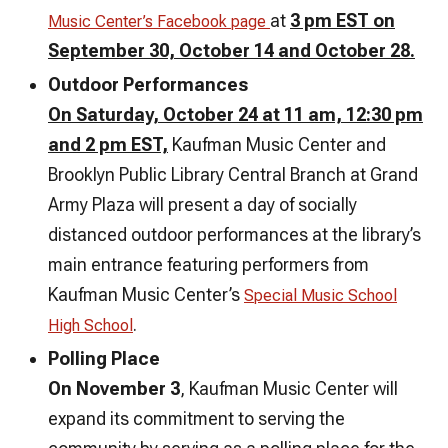
at
3 pm EST on
Music Center’s Facebook page
September 30, October 14 and October 28.
Outdoor Performances
On Saturday, October 24 at 11 am, 12:30 pm
and 2 pm EST,
Kaufman Music Center and
Brooklyn Public Library Central Branch at Grand
Army Plaza will present a day of socially
distanced outdoor performances at the library’s
main entrance featuring performers from
Kaufman Music Center’s
Special Music School
.
High School
Polling Place
On November 3
, Kaufman Music Center will
expand its commitment to serving the