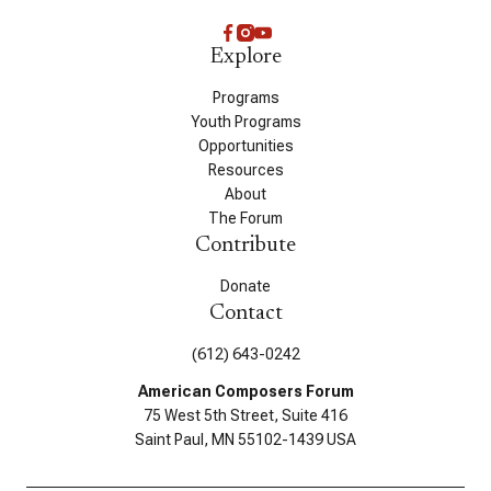
Explore
Programs
Youth Programs
Opportunities
Resources
About
The Forum
Contribute
Donate
Contact
(612) 643-0242
American Composers Forum
75 West 5th Street, Suite 416
Saint Paul, MN 55102-1439 USA