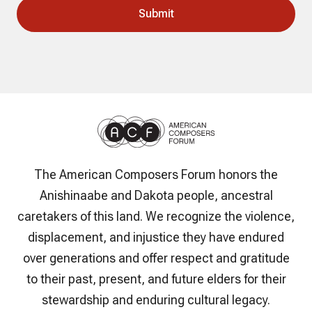
The American Composers Forum honors the
Anishinaabe and Dakota people, ancestral
caretakers of this land. We recognize the violence,
displacement, and injustice they have endured
over generations and offer respect and gratitude
to their past, present, and future elders for their
stewardship and enduring cultural legacy.