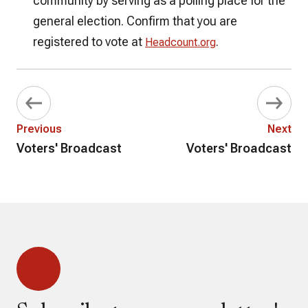
community by serving as a polling place for the
general election. Confirm that you are
registered to vote at
.
Headcount.org
Previous
Next
Voters' Broadcast
Voters' Broadcast