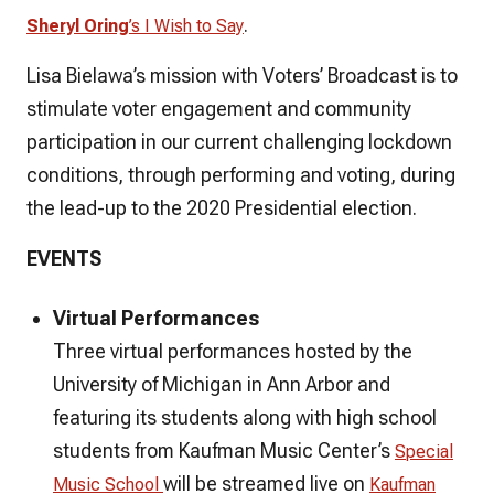
.
Sheryl Oring
’s
I Wish to Say
​Lisa Bielawa’s mission with
Voters’ Broadcast
is to
stimulate voter engagement and community
participation in our current challenging lockdown
conditions, through performing and voting, during
the lead-up to the 2020 Presidential election.
EVENTS
Virtual Performances
Three virtual performances hosted by the
University of Michigan in Ann Arbor and
featuring its students along with high school
students from Kaufman Music Center’s
Special
will be streamed live on
Music School
Kaufman