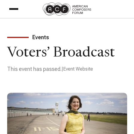
Events
Voters’ Broadcast
This event has passed.
Event Website