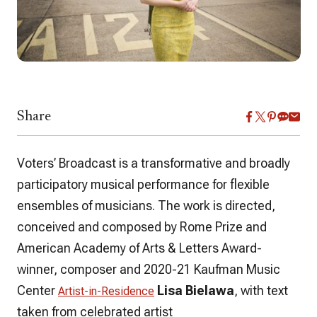
Share
Voters’ Broadcast
is a transformative and broadly
participatory musical performance for flexible
ensembles of musicians. The work is directed,
conceived and composed by Rome Prize and
American Academy of Arts & Letters Award-
winner, composer and 2020-21 Kaufman Music
Center
Lisa Bielawa
, with text
Artist-in-Residence
taken from celebrated artist