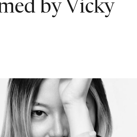
rmed by Vicky