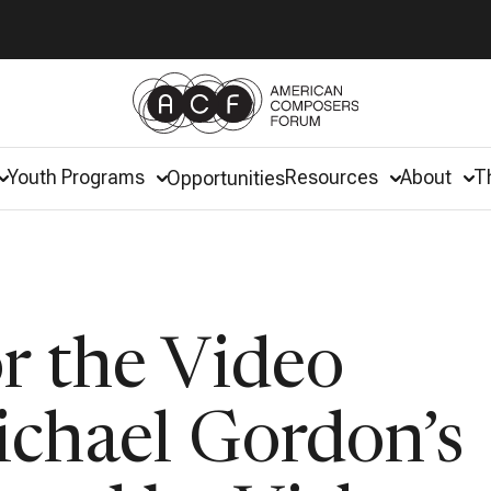
Youth Programs
Resources
About
T
Opportunities
r the Video
ichael Gordon’s