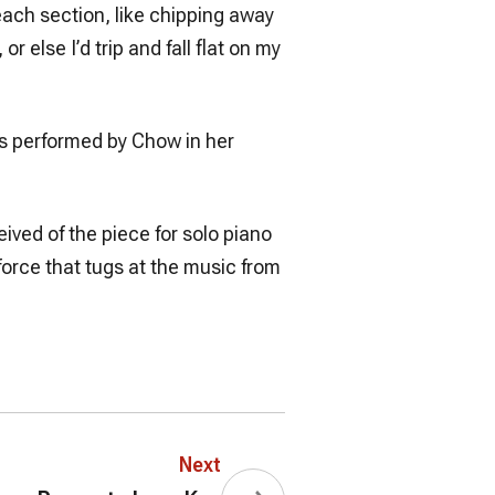
p each section, like chipping away
r else I’d trip and fall flat on my
pts performed by Chow in her
ived of the piece for solo piano
force that tugs at the music from
Next