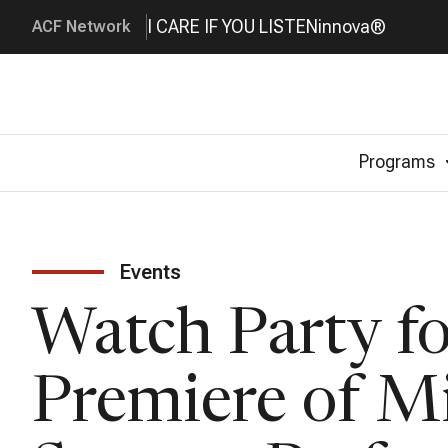
I CARE IF YOU LISTEN
innova®
ACF Network
Programs
Events
Watch Party fo
Premiere of M