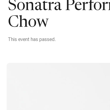
Sonatra Perfo
Chow
This event has passed.