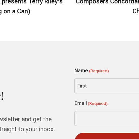
presents Terry Riley's
Composers Concordan
g on a Can)
Ch
Name
(Required)
!
First
Email
(Required)
wsletter and get the
aight to your inbox.