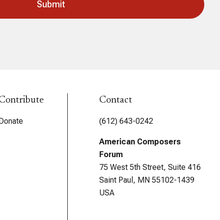
Contribute
Contact
Donate
(612) 643-0242
American Composers
Forum
75 West 5th Street, Suite 416
Saint Paul, MN 55102-1439
USA