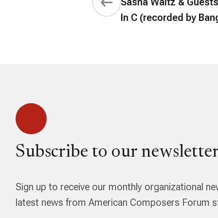
Sasha Waltz & Guests 
In C (recorded by Ban
Subscribe to our newsletter
Sign up to receive our monthly organizational ne
latest news from American Composers Forum str