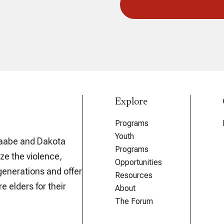
Explore
Programs
Youth
aabe and Dakota
Programs
ze the violence,
Opportunities
generations and offer
Resources
e elders for their
About
The Forum