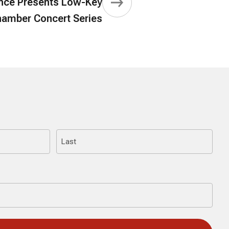
ce Presents Low-Key
amber Concert Series
Last