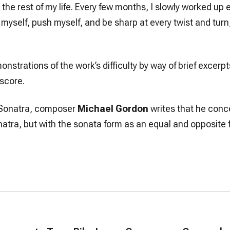
 for the rest of my life. Every few months, I slowly worked u
 myself, push myself, and be sharp at every twist and turn, o
nstrations of the work’s difficulty by way of brief excer
 score.
r Sonatra, composer
Michael Gordon
writes that he conce
natra, but with the sonata form as an equal and opposite 