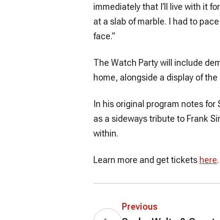
immediately that I’ll live with it
at a slab of marble. I had to pace
face.”
The Watch Party will include demo
home, alongside a display of the
In his original program notes fo
as a sideways tribute to Frank Si
within.
Learn more and get tickets
here
.
Previous