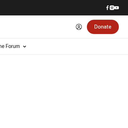
Donate
he Forum