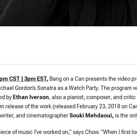
2pm CST | 3pm EST,
Bang on a Can presents the video pr
ichael Gordon’s Sonatra as a Watch Party. The program wi
ed by
Ethan Iverson
, also a pianist, composer, and criti
m release of the work (released February 23, 2018 on Ca
 writer, and cinematographer
Souki Mehdaoui,
is the onl
 piece of music I’ve worked on,” says Chow. “When I first l