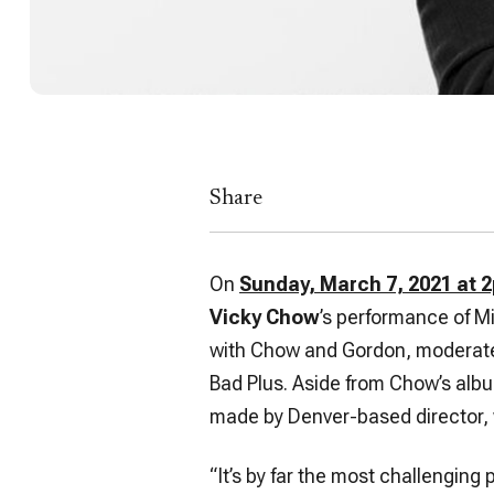
Share
On
Sunday, March 7, 2021 at 
Vicky Chow
’s performance of M
with Chow and Gordon, moderat
Bad Plus. Aside from Chow’s albu
made by Denver-based director,
“It’s by far the most challenging