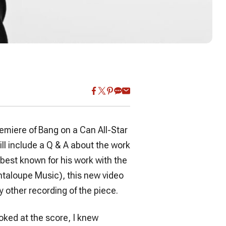
emiere of Bang on a Can All-Star
ll include a Q & A about the work
c best known for his work with the
ntaloupe Music), this new video
y other recording of the piece.
ooked at the score, I knew