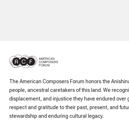
The American Composers Forum honors the Anishin
people, ancestral caretakers of this land. We recogni
displacement, and injustice they have endured over 
respect and gratitude to their past, present, and futur
stewardship and enduring cultural legacy.