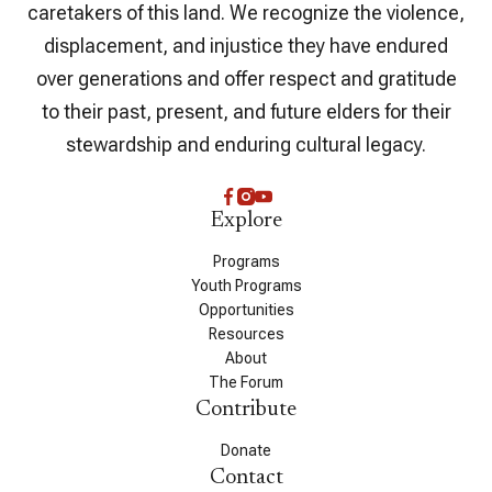
caretakers of this land. We recognize the violence,
displacement, and injustice they have endured
over generations and offer respect and gratitude
to their past, present, and future elders for their
stewardship and enduring cultural legacy.
Explore
Programs
Youth Programs
Opportunities
Resources
About
The Forum
Contribute
Donate
Contact