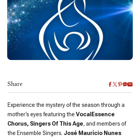
Share
Experience the mystery of the season through a
mother’s eyes featuring the
VocalEssence
Chorus, Singers Of This Age
, and members of
the Ensemble Singers.
José Maurício Nunes