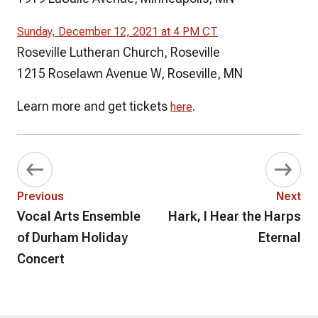
Sunday, December 12, 2021 at 4 PM CT
Roseville Lutheran Church, Roseville
1215 Roselawn Avenue W, Roseville, MN
Learn more and get tickets
.
here
Previous
Next
Vocal Arts Ensemble
Hark, I Hear the Harps
of Durham Holiday
Eternal
Concert