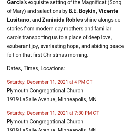
Garci
a’s exquisite setting of the Magnificat (Song
of Mary) and selections by
B.E. Boykin, Vicente
Lusitano,
and
Zaniaida Robles
shine alongside
stories from modern day mothers and familiar
carols transporting us to a place of deep love,
exuberant joy, everlasting hope, and abiding peace
felt on that first Christmas morning.
Dates, Times, Locations:
Saturday, December 11, 2021 at 4 PM CT
Plymouth Congregational Church
1919 LaSalle Avenue, Minneapolis, MN
Saturday, December 11, 2021 at 7:30 PM CT
Plymouth Congregational Church
1919 LaSalle Avenue, Minneapolis, MN