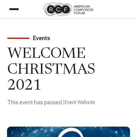
Events
WELCOME
CHRISTMAS
2021
This event has passed.
Event Website