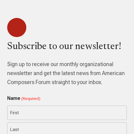
Subscribe to our newsletter!
Sign up to receive our monthly organizational
newsletter and get the latest news from American
Composers Forum straight to your inbox.
Name
(Required)
First