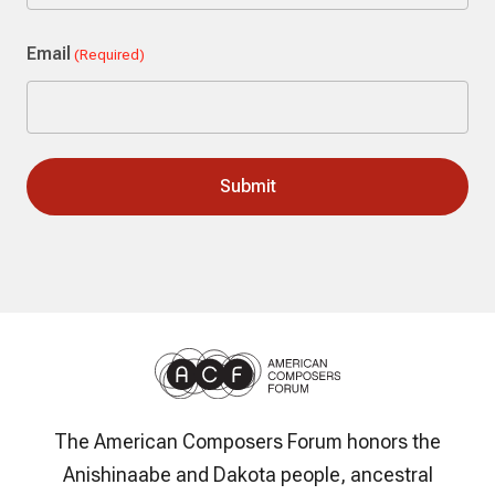
Last
Email
(Required)
The American Composers Forum honors the
Anishinaabe and Dakota people, ancestral