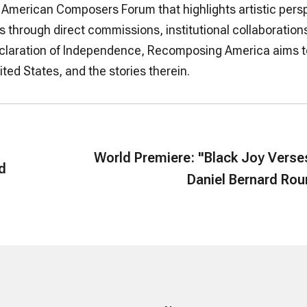
 by American Composers Forum that highlights artistic pers
 through direct commissions, institutional collaborations
Declaration of Independence, Recomposing America aims t
ted States, and the stories therein.
World Premiere: "Black Joy Verse
rd
Daniel Bernard Ro