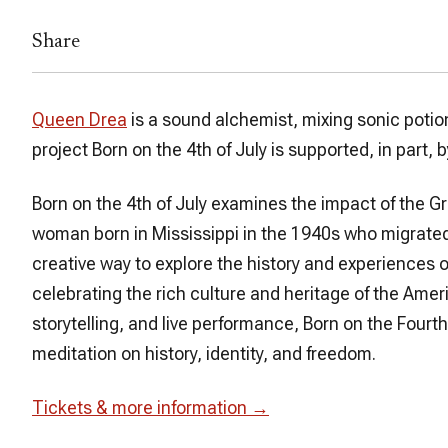
Share
Queen Drea
is a sound alchemist, mixing sonic poti
project
Born on the 4th of July
is supported, in part
Born on the 4th of July
examines the impact of the Gr
woman born in Mississippi in the 1940s who migrate
creative way to explore the history and experiences o
celebrating the rich culture and heritage of the Ame
storytelling, and live performance,
Born on the Fourth
meditation on history, identity, and freedom.
Tickets & more information →