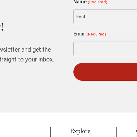
Name
(Required)
!
First
Email
(Required)
wsletter and get the
aight to your inbox.
Explore