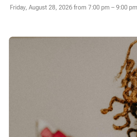
Friday, August 28, 2026 from 7:00 pm – 9:00 p