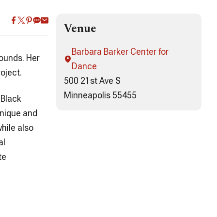
Venue
Barbara Barker Center for
sounds. Her
Dance
oject.
500 21st Ave S
Minneapolis 55455
 Black
unique and
hile also
al
te