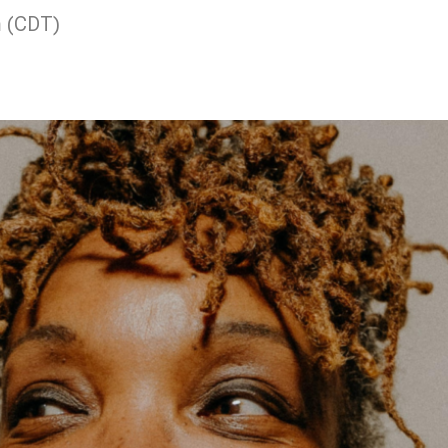
m (CDT)