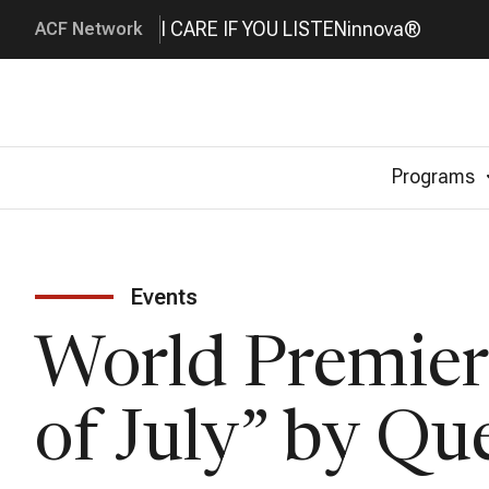
I CARE IF YOU LISTEN
innova®
ACF Network
Programs
Events
World Premiere
of July” by Qu