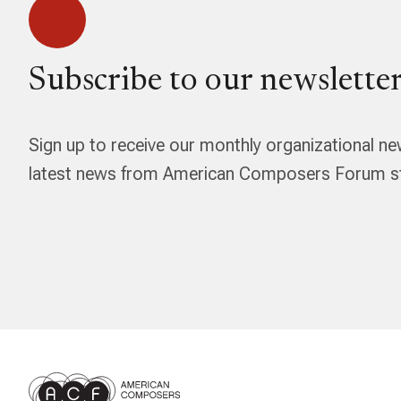
Subscribe to our newsletter
Sign up to receive our monthly organizational ne
latest news from American Composers Forum str