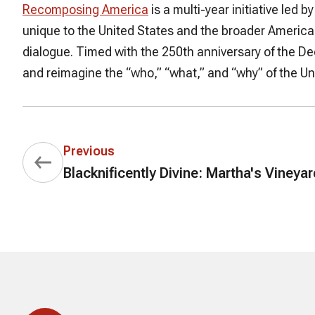
Recomposing America
is a multi-year initiative led
unique to the United States and the broader Americas
dialogue. Timed with the 250th anniversary of the 
and reimagine the “who,” “what,” and “why” of the Uni
Previous
Blacknificently Divine: Martha's Vineya