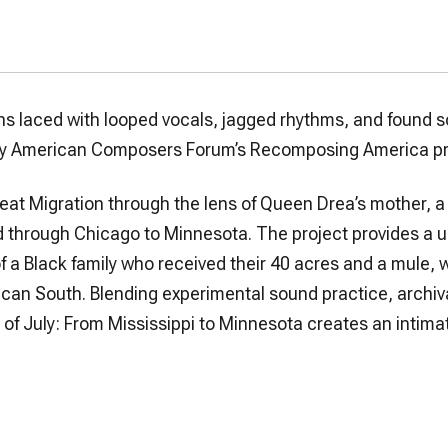
ons laced with looped vocals, jagged rhythms, and found 
, by American Composers Forum’s Recomposing America pr
eat Migration through the lens of Queen Drea’s mother, a
d through Chicago to Minnesota. The project provides a 
f a Black family who received their 40 acres and a mule, w
rican South. Blending experimental sound practice, archiv
 of July: From Mississippi to Minnesota
creates an intima