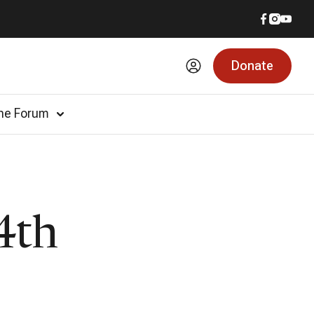
Donate
he Forum
4th