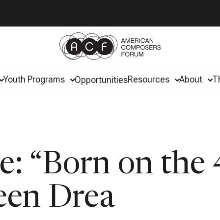
Youth Programs
Resources
About
T
Opportunities
: “Born on the 
een Drea