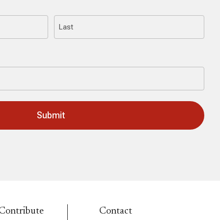
Last
Contribute
Contact