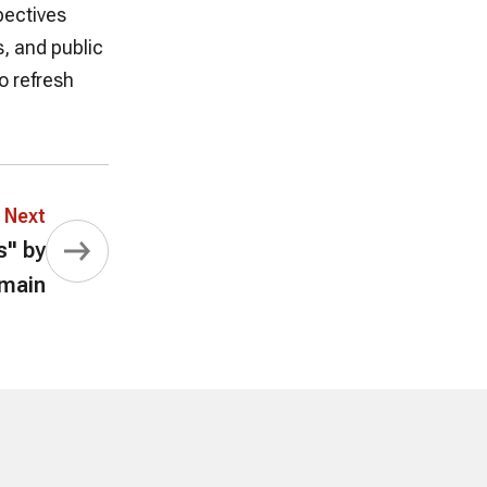
pectives
, and public
o refresh
Next
s" by
umain