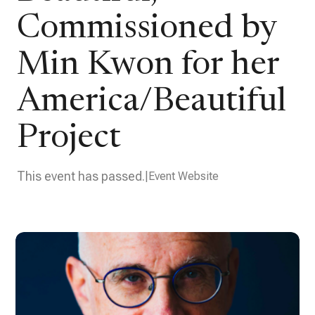
Commissioned by
Min Kwon for her
America/Beautiful
Project
This event has passed.
Event Website