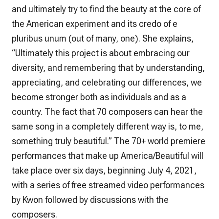
and ultimately try to find the beauty at the core of
the American experiment and its credo of e
pluribus unum (out of many, one). She explains,
“Ultimately this project is about embracing our
diversity, and remembering that by understanding,
appreciating, and celebrating our differences, we
become stronger both as individuals and as a
country. The fact that 70 composers can hear the
same song in a completely different way is, to me,
something truly beautiful.” The 70+ world premiere
performances that make up America/Beautiful will
take place over six days, beginning July 4, 2021,
with a series of free streamed video performances
by Kwon followed by discussions with the
composers.