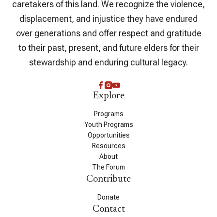
caretakers of this land. We recognize the violence,
displacement, and injustice they have endured
over generations and offer respect and gratitude
to their past, present, and future elders for their
stewardship and enduring cultural legacy.
Explore
Programs
Youth Programs
Opportunities
Resources
About
The Forum
Contribute
Donate
Contact