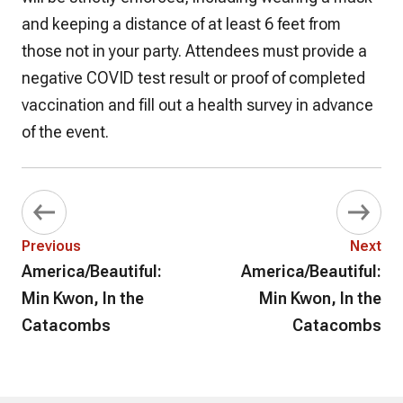
and keeping a distance of at least 6 feet from
those not in your party. Attendees must provide a
negative COVID test result or proof of completed
vaccination and fill out a health survey in advance
of the event.
Previous
Next
America/Beautiful:
America/Beautiful:
Min Kwon, In the
Min Kwon, In the
Catacombs
Catacombs