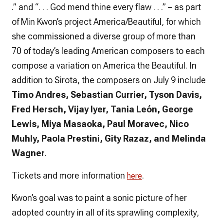
.” and “. . . God mend thine every flaw . . .” – as part
of Min Kwon’s project America/Beautiful, for which
she commissioned a diverse group of more than
70 of today’s leading American composers to each
compose a variation on America the Beautiful. In
addition to Sirota, the composers on July 9 include
Timo Andres, Sebastian Currier, Tyson Davis,
Fred Hersch, Vijay Iyer, Tania León, George
Lewis, Miya Masaoka, Paul Moravec, Nico
Muhly, Paola Prestini, Gity Razaz, and Melinda
Wagner
.
Tickets and more information
.
here
Kwon’s goal was to paint a sonic picture of her
adopted country in all of its sprawling complexity,