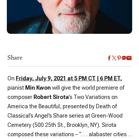
Share
On
Friday, July 9, 2021 at 5 PM CT | 6 PM ET,
pianist
Min Kwon
will give the world premiere of
composer
Robert Sirota
’s Two Variations on
America the Beautiful, presented by Death of
Classical’s Angel’s Share series at Green-Wood
Cemetery (500 25th St., Brooklyn, NY). Sirota
composed these variations – “. . . alabaster cities . .