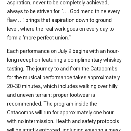
aspiration, never to be completely achieved,
always to be striven for. ‘. . . God mend thine every
flaw . . .’ brings that aspiration down to ground
level, where the real work goes on every day to
form a ‘more perfect union.”
Each performance on July 9 begins with an hour-
long reception featuring a complimentary whiskey
tasting. The journey to and from the Catacombs
for the musical performance takes approximately
20-30 minutes, which includes walking over hilly
and uneven terrain; proper footwear is
recommended. The program inside the
Catacombs will run for approximately one hour
with no intermission. Health and safety protocols
will be strictly enforced, including wearing a mask