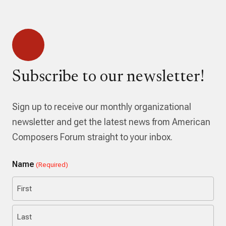
Subscribe to our newsletter!
Sign up to receive our monthly organizational
newsletter and get the latest news from American
Composers Forum straight to your inbox.
Name
(Required)
First