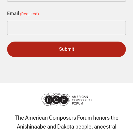
Last
Email
(Required)
The American Composers Forum honors the
Anishinaabe and Dakota people, ancestral