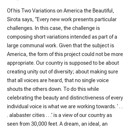
Of his Two Variations on America the Beautiful,
Sirota says, “Every new work presents particular
challenges. In this case, the challenge is
composing short variations intended as part of a
large communal work. Given that the subject is
America, the form of this project could not be more
appropriate. Our country is supposed to be about
creating unity out of diversity; about making sure
that all voices are heard, that no single voice
shouts the others down. To do this while
celebrating the beauty and distinctiveness of every
individual voice is what we are working towards. ‘ . .
. alabaster cities . . .’ is a view of our country as
seen from 30,000 feet. A dream, an ideal, an