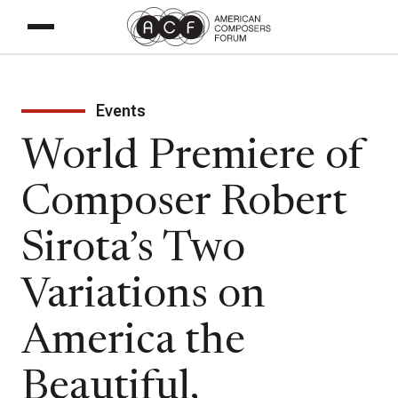
Events
World Premiere of
Composer Robert
Sirota’s Two
Variations on
America the
Beautiful,