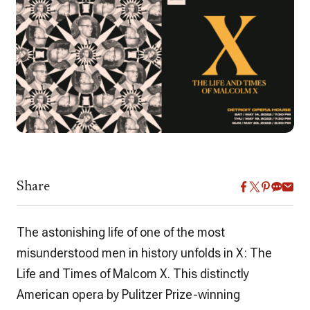
Share
The astonishing life of one of the most
misunderstood men in history unfolds in
X: The
Life and Times of Malcom X.
This distinctly
American opera by Pulitzer Prize-winning