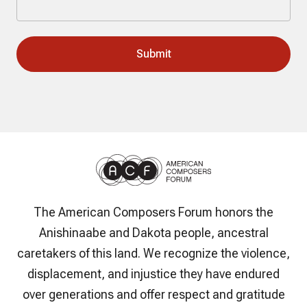
The American Composers Forum honors the
Anishinaabe and Dakota people, ancestral
caretakers of this land. We recognize the violence,
displacement, and injustice they have endured
over generations and offer respect and gratitude