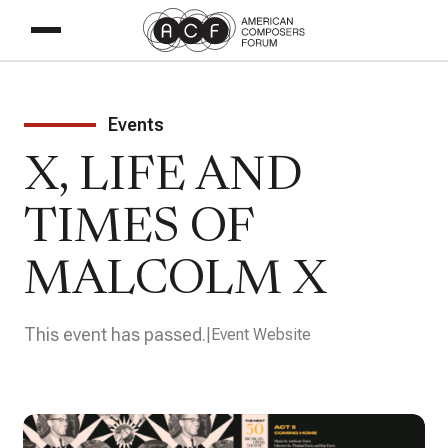
Events
X, LIFE AND
TIMES OF
MALCOLM X
This event has passed.
Event Website