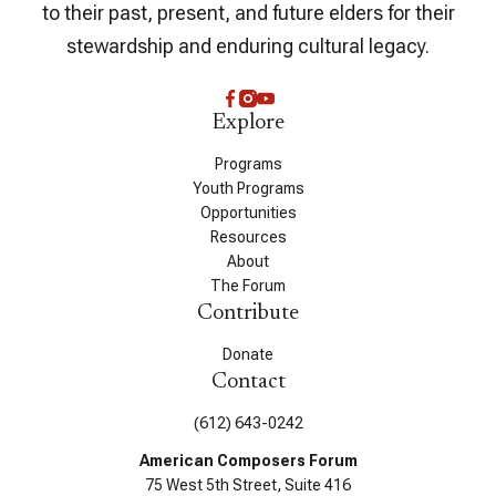
to their past, present, and future elders for their
stewardship and enduring cultural legacy.
Explore
Programs
Youth Programs
Opportunities
Resources
About
The Forum
Contribute
Donate
Contact
(612) 643-0242
American Composers Forum
75 West 5th Street, Suite 416