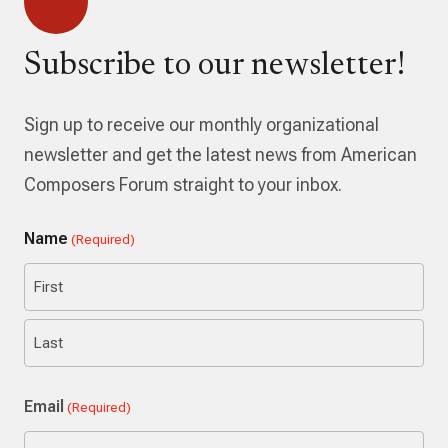
Subscribe to our newsletter!
Sign up to receive our monthly organizational
newsletter and get the latest news from American
Composers Forum straight to your inbox.
Name
(Required)
First
Last
Email
(Required)