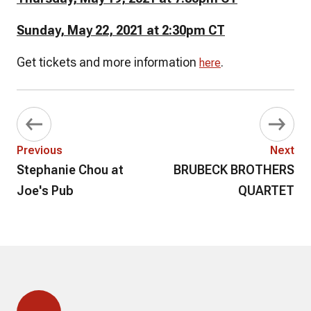
Sunday, May 22, 2021 at 2:30pm CT
Get tickets and more information
.
here
Previous
Next
Stephanie Chou at
BRUBECK BROTHERS
Joe's Pub
QUARTET