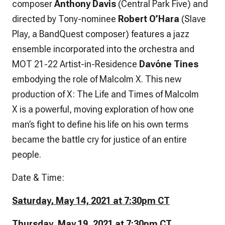
composer
Anthony Davis
(
Central Park Five
) and
directed by Tony-nominee
Robert O’Hara
(
Slave
Play, a BandQuest composer
) features a jazz
ensemble incorporated into the orchestra and
MOT 21-22 Artist-in-Residence
Davóne Tines
embodying the role of Malcolm X. This new
production of
X: The Life and Times of Malcolm
X
is a powerful, moving exploration of how one
man’s fight to define his life on his own terms
became the battle cry for justice of an entire
people.
Date & Time:
Saturday, May 14, 2021 at 7:30pm CT
Thursday, May 19, 2021 at 7:30pm CT