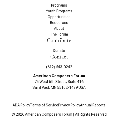
Programs
Youth Programs
Opportunities
Resources
About
The Forum
Contribute
Donate
Contact
(612) 643-0242
American Composers Forum
75 West 5th Street, Suite 416
Saint Paul, MN 55102-1439 USA
ADA Policy
Terms of Service
Privacy Policy
Annual Reports
© 2026 American Composers Forum | All Rights Reserved