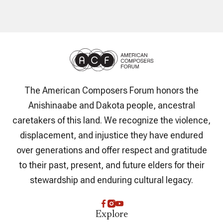
The American Composers Forum honors the
Anishinaabe and Dakota people, ancestral
caretakers of this land. We recognize the violence,
displacement, and injustice they have endured
over generations and offer respect and gratitude
to their past, present, and future elders for their
stewardship and enduring cultural legacy.
Explore