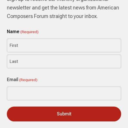
newsletter and get the latest news from American
Composers Forum straight to your inbox.
Name
(Required)
First
Last
Email
(Required)