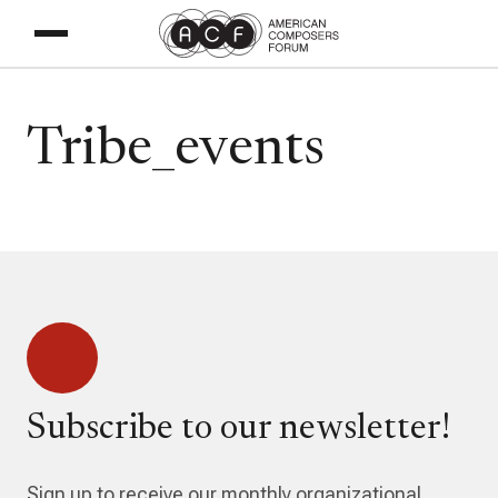
Tribe_events
Subscribe to our newsletter!
Sign up to receive our monthly organizational