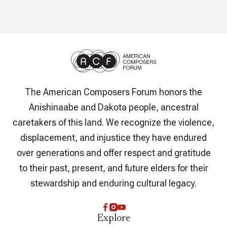
The American Composers Forum honors the
Anishinaabe and Dakota people, ancestral
caretakers of this land. We recognize the violence,
displacement, and injustice they have endured
over generations and offer respect and gratitude
to their past, present, and future elders for their
stewardship and enduring cultural legacy.
Explore