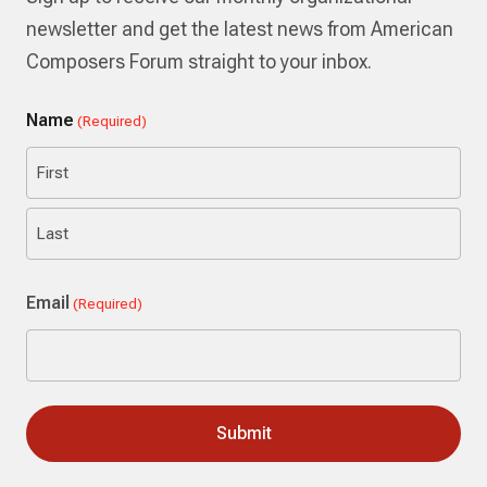
newsletter and get the latest news from American
Composers Forum straight to your inbox.
Name
(Required)
First
Last
Email
(Required)