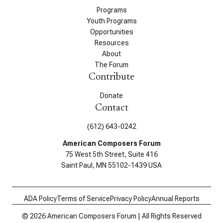
Programs
Youth Programs
Opportunities
Resources
About
The Forum
Contribute
Donate
Contact
(612) 643-0242
American Composers Forum
75 West 5th Street, Suite 416
Saint Paul, MN 55102-1439 USA
ADA Policy
Terms of Service
Privacy Policy
Annual Reports
© 2026 American Composers Forum | All Rights Reserved