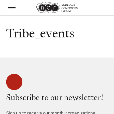
Tribe_events
Subscribe to our newsletter!
Sign up to receive our monthly organizational