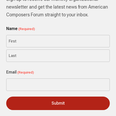
newsletter and get the latest news from American
Composers Forum straight to your inbox.
Name
(Required)
First
Last
Email
(Required)