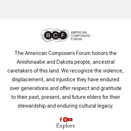
The American Composers Forum honors the
Anishinaabe and Dakota people, ancestral
caretakers of this land. We recognize the violence,
displacement, and injustice they have endured
over generations and offer respect and gratitude
to their past, present, and future elders for their
stewardship and enduring cultural legacy.
Explore