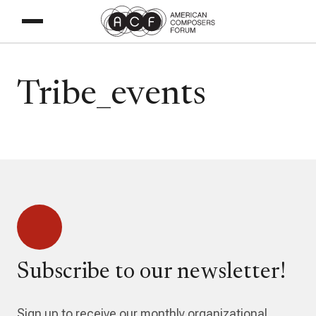
Tribe_events
Subscribe to our newsletter!
Sign up to receive our monthly organizational