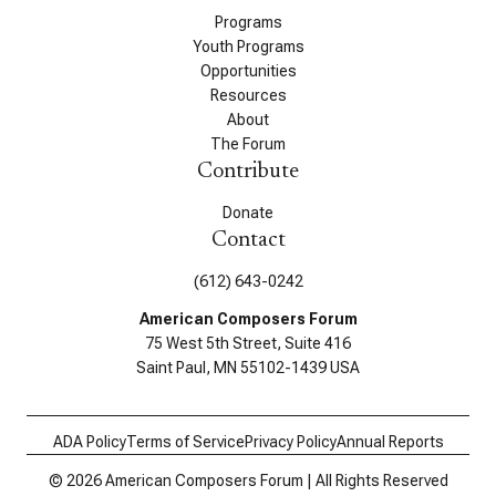
Programs
Youth Programs
Opportunities
Resources
About
The Forum
Contribute
Donate
Contact
(612) 643-0242
American Composers Forum
75 West 5th Street, Suite 416
Saint Paul, MN 55102-1439 USA
ADA Policy
Terms of Service
Privacy Policy
Annual Reports
© 2026 American Composers Forum | All Rights Reserved