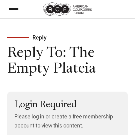
Reply
Reply To: The
Empty Plateia
Login Required
Please log in or create a free membership
account to view this content.