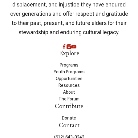
displacement, and injustice they have endured
over generations and offer respect and gratitude
to their past, present, and future elders for their
stewardship and enduring cultural legacy.
Explore
Programs
Youth Programs
Opportunities
Resources
About
The Forum
Contribute
Donate
Contact
(612) 643-0242