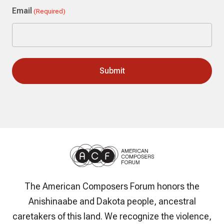
Email
(Required)
The American Composers Forum honors the
Anishinaabe and Dakota people, ancestral
caretakers of this land. We recognize the violence,