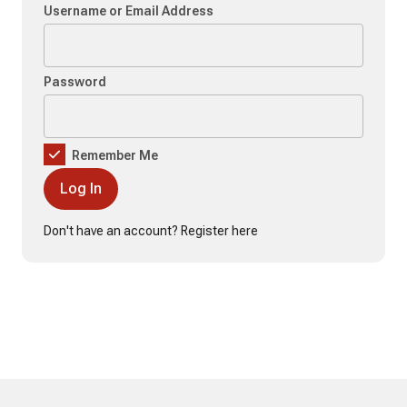
Username or Email Address
Password
Remember Me
Don't have an account?
Register here