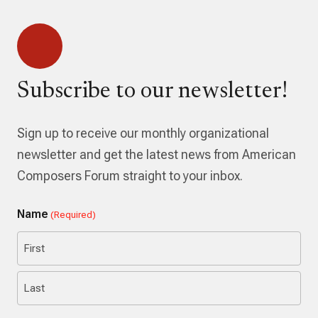
Subscribe to our newsletter!
Sign up to receive our monthly organizational
newsletter and get the latest news from American
Composers Forum straight to your inbox.
Name
(Required)
First
Last