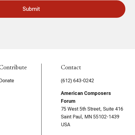
Contribute
Contact
Donate
(612) 643-0242
American Composers
Forum
75 West 5th Street, Suite 416
Saint Paul, MN 55102-1439
USA