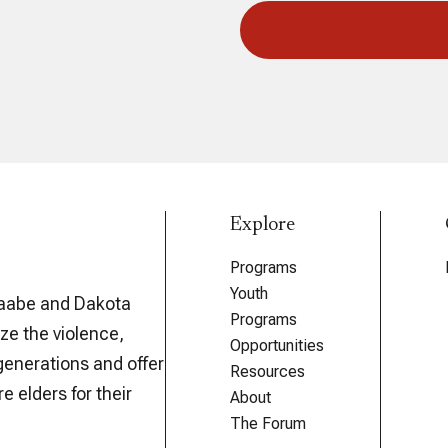
Explore
Programs
Youth
aabe and Dakota
Programs
ze the violence,
Opportunities
generations and offer
Resources
e elders for their
About
The Forum