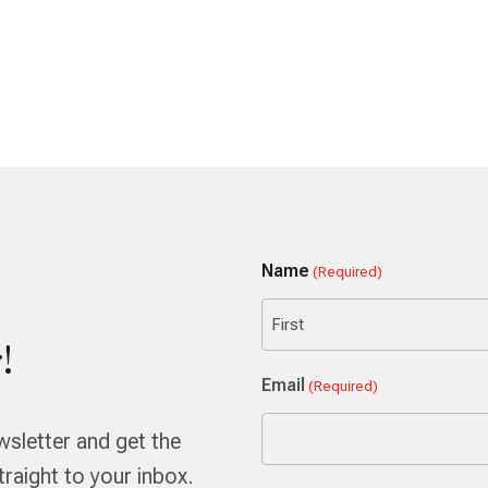
Name
(Required)
!
First
Email
(Required)
wsletter and get the
aight to your inbox.