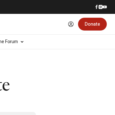
Donate
he Forum
te