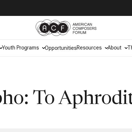
Youth Programs
Resources
About
T
Opportunities
pho: To Aphrodi