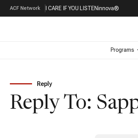
I CARE IF YOU LISTEN
innova®
ACF Network
Programs
Reply
Reply To: Sap