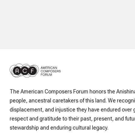
The American Composers Forum honors the Anishin
people, ancestral caretakers of this land. We recogni
displacement, and injustice they have endured over 
respect and gratitude to their past, present, and futur
stewardship and enduring cultural legacy.