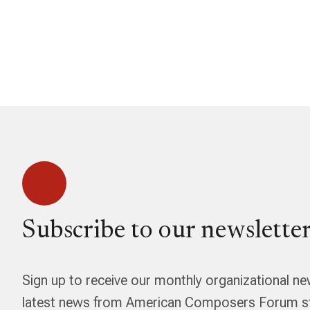
Subscribe to our newsletter
Sign up to receive our monthly organizational ne
latest news from American Composers Forum str