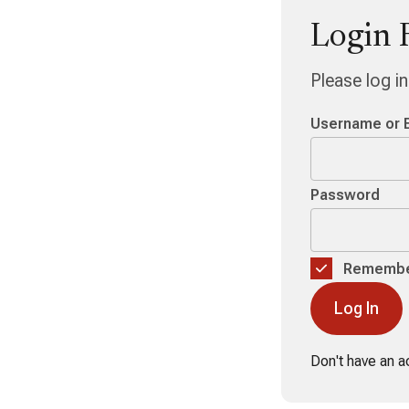
Login 
Please log i
Username or 
Password
Remembe
Don't have an 