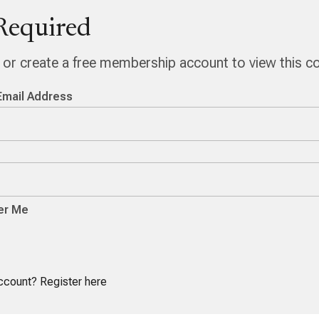
Required
n or create a free membership account to view this c
Email Address
r Me
account?
Register here