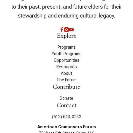
to their past, present, and future elders for their
stewardship and enduring cultural legacy.
Explore
Programs
Youth Programs
Opportunities
Resources
About
The Forum
Contribute
Donate
Contact
(612) 643-0242
American Composers Forum