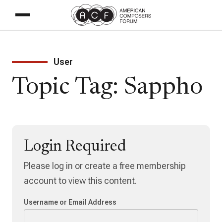
User
Topic Tag: Sappho
Login Required
Please log in or create a free membership
account to view this content.
Username or Email Address