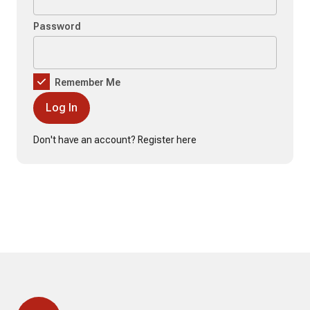
Password
Remember Me
Don't have an account?
Register here