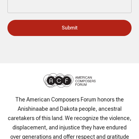
The American Composers Forum honors the
Anishinaabe and Dakota people, ancestral
caretakers of this land. We recognize the violence,
displacement, and injustice they have endured
over generations and offer respect and gratitude