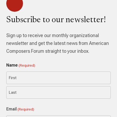
Subscribe to our newsletter!
Sign up to receive our monthly organizational
newsletter and get the latest news from American
Composers Forum straight to your inbox.
Name
(Required)
First
Last
Email
(Required)