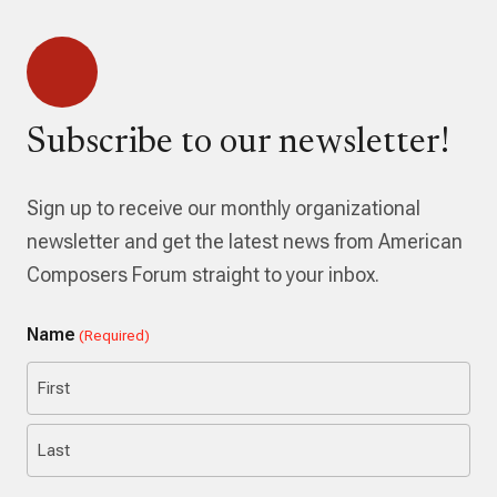
Subscribe to our newsletter!
Sign up to receive our monthly organizational
newsletter and get the latest news from American
Composers Forum straight to your inbox.
Name
(Required)
First
Last