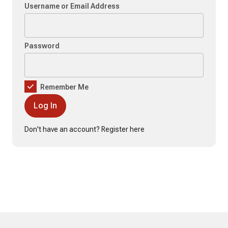
Username or Email Address
Password
Remember Me
Don't have an account?
Register here