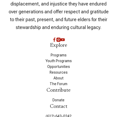
displacement, and injustice they have endured
over generations and offer respect and gratitude
to their past, present, and future elders for their
stewardship and enduring cultural legacy.
Explore
Programs
Youth Programs
Opportunities
Resources
About
The Forum
Contribute
Donate
Contact
(612) 643-0242