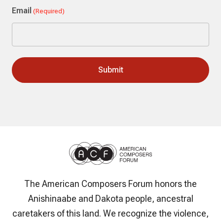
Email
(Required)
The American Composers Forum honors the
Anishinaabe and Dakota people, ancestral
caretakers of this land. We recognize the violence,