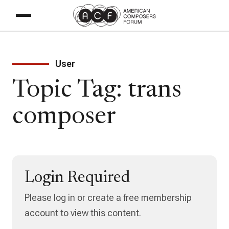
User
Topic Tag: trans
composer
Login Required
Please log in or create a free membership
account to view this content.