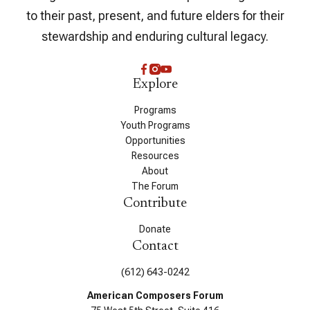
to their past, present, and future elders for their
stewardship and enduring cultural legacy.
Explore
Programs
Youth Programs
Opportunities
Resources
About
The Forum
Contribute
Donate
Contact
(612) 643-0242
American Composers Forum