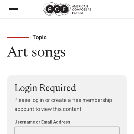
Topic
Art songs
Login Required
Please log in or create a free membership
account to view this content.
Username or Email Address