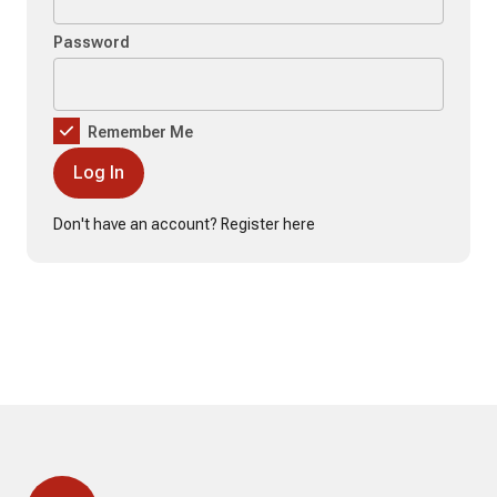
Password
Remember Me
Don't have an account?
Register here