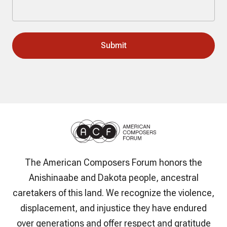
The American Composers Forum honors the
Anishinaabe and Dakota people, ancestral
caretakers of this land. We recognize the violence,
displacement, and injustice they have endured
over generations and offer respect and gratitude