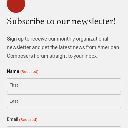
Subscribe to our newsletter!
Sign up to receive our monthly organizational
newsletter and get the latest news from American
Composers Forum straight to your inbox.
Name
(Required)
First
Last
Email
(Required)