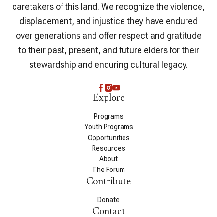
caretakers of this land. We recognize the violence,
displacement, and injustice they have endured
over generations and offer respect and gratitude
to their past, present, and future elders for their
stewardship and enduring cultural legacy.
Explore
Programs
Youth Programs
Opportunities
Resources
About
The Forum
Contribute
Donate
Contact