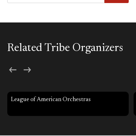
Related Tribe Organizers
League of American Orchestras