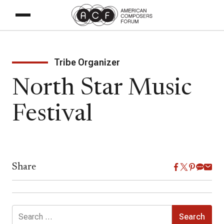
Tribe Organizer
North Star Music
Festival
Share
Search
for: