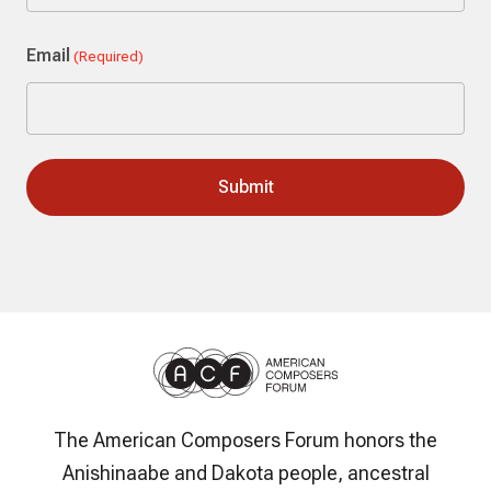
Last
Email
(Required)
The American Composers Forum honors the
Anishinaabe and Dakota people, ancestral