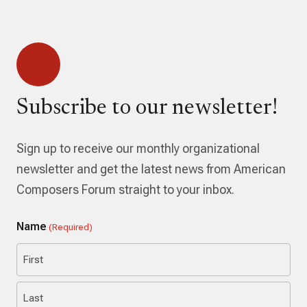
Subscribe to our newsletter!
Sign up to receive our monthly organizational
newsletter and get the latest news from American
Composers Forum straight to your inbox.
Name
(Required)
First