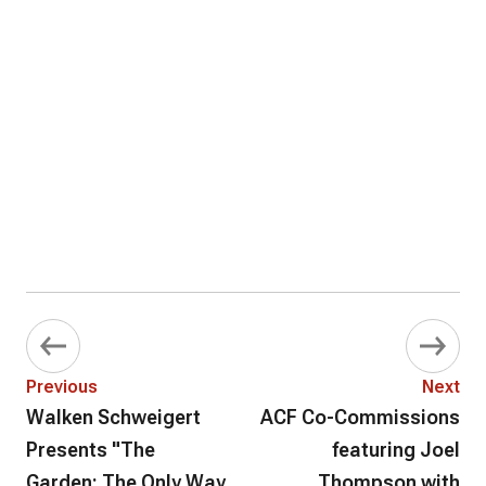
Previous
Next
Walken Schweigert
ACF Co-Commissions
Presents "The
featuring Joel
Garden: The Only Way
Thompson with