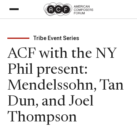
Tribe Event Series
ACF with the NY
Phil present:
Mendelssohn, Tan
Dun, and Joel
Thompson