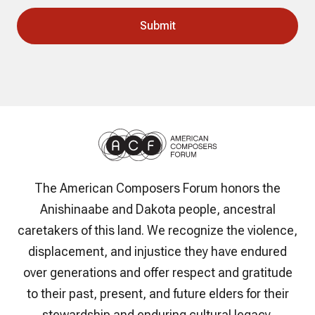
The American Composers Forum honors the
Anishinaabe and Dakota people, ancestral
caretakers of this land. We recognize the violence,
displacement, and injustice they have endured
over generations and offer respect and gratitude
to their past, present, and future elders for their
stewardship and enduring cultural legacy.