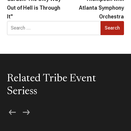
Out of Hell is Through
Atlanta Symphony
It"
Orchestra
Search
for:
Related Tribe Event
Seriess