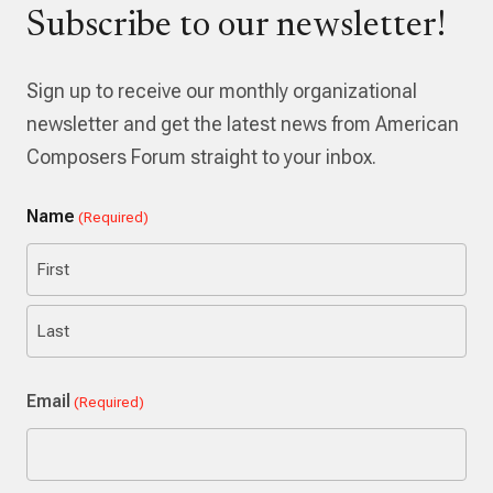
Subscribe to our newsletter!
Sign up to receive our monthly organizational
newsletter and get the latest news from American
Composers Forum straight to your inbox.
Name
(Required)
First
Last
Email
(Required)