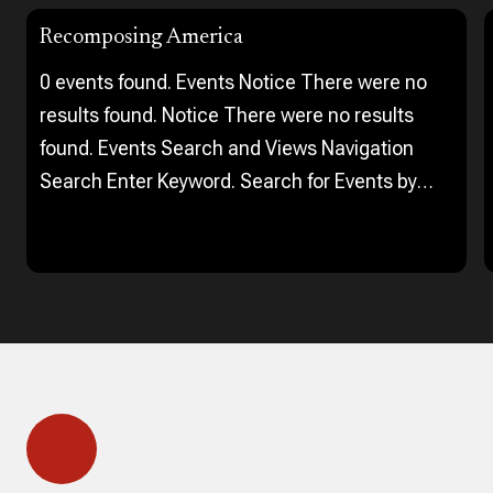
Recomposing America
0 events found. Events Notice There were no
results found. Notice There were no results
found. Events Search and Views Navigation
Search Enter Keyword. Search for Events by
Keyword. Find Events Event Views Navigation…