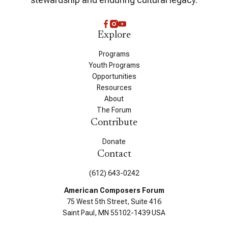
Explore
Programs
Youth Programs
Opportunities
Resources
About
The Forum
Contribute
Donate
Contact
(612) 643-0242
American Composers Forum
75 West 5th Street, Suite 416
Saint Paul, MN 55102-1439 USA