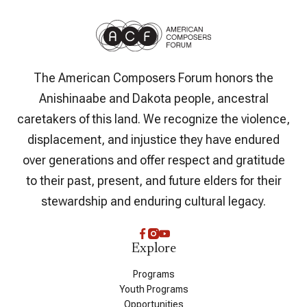
The American Composers Forum honors the
Anishinaabe and Dakota people, ancestral
caretakers of this land. We recognize the violence,
displacement, and injustice they have endured
over generations and offer respect and gratitude
to their past, present, and future elders for their
stewardship and enduring cultural legacy.
Explore
Programs
Youth Programs
Opportunities