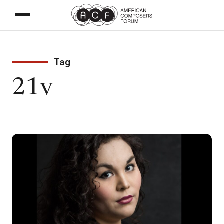
Tag
21v