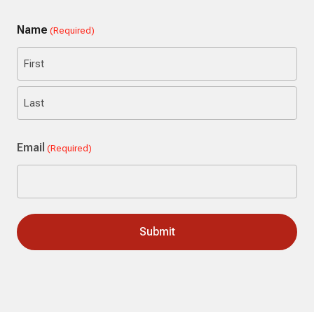
Name
(Required)
First
Last
Email
(Required)