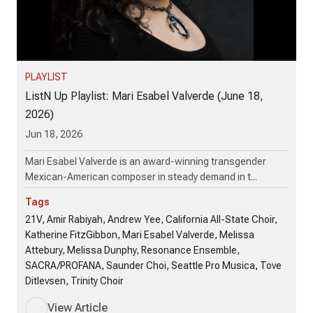
PLAYLIST
ListN Up Playlist: Mari Esabel Valverde (June 18,
2026)
Jun 18, 2026
Mari Esabel Valverde is an award-winning transgender
Mexican-American composer in steady demand in t...
Tags
21V, Amir Rabiyah, Andrew Yee, California All-State Choir,
Katherine FitzGibbon, Mari Esabel Valverde, Melissa
Attebury, Melissa Dunphy, Resonance Ensemble,
SACRA/PROFANA, Saunder Choi, Seattle Pro Musica, Tove
Ditlevsen, Trinity Choir
View Article