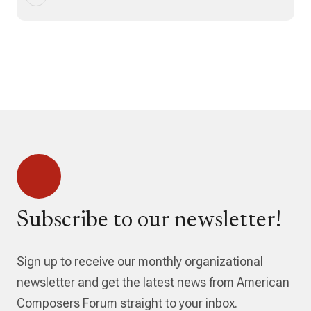
Subscribe to our newsletter!
Sign up to receive our monthly organizational
newsletter and get the latest news from American
Composers Forum straight to your inbox.