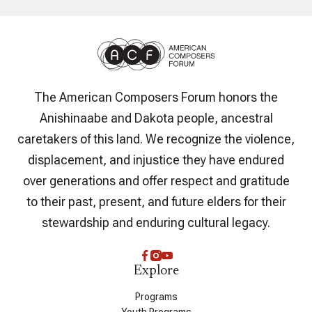
The American Composers Forum honors the
Anishinaabe and Dakota people, ancestral
caretakers of this land. We recognize the violence,
displacement, and injustice they have endured
over generations and offer respect and gratitude
to their past, present, and future elders for their
stewardship and enduring cultural legacy.
Explore
Programs
Youth Programs