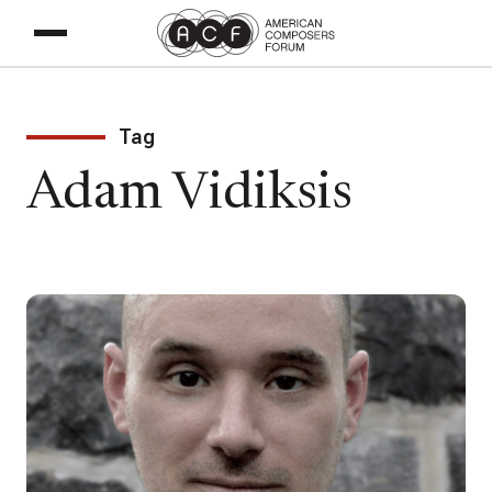
Tag
Adam Vidiksis