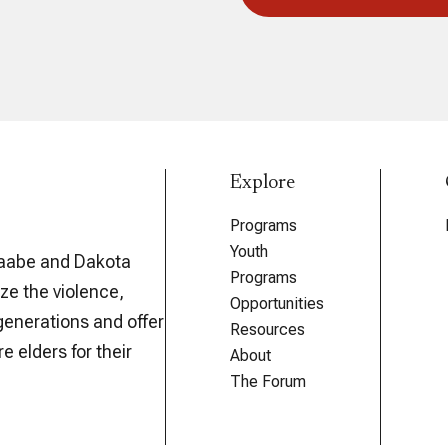
Explore
Programs
Youth
aabe and Dakota
Programs
ze the violence,
Opportunities
generations and offer
Resources
e elders for their
About
The Forum