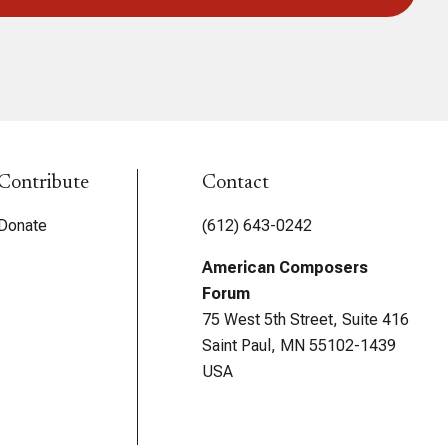
Contribute
Contact
Donate
(612) 643-0242
American Composers
Forum
75 West 5th Street, Suite 416
Saint Paul, MN 55102-1439
USA