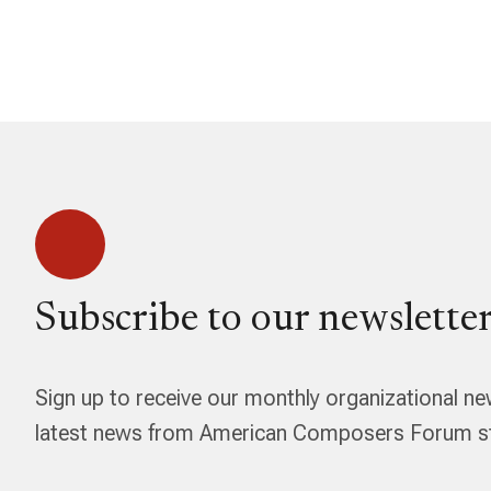
Subscribe to our newsletter
Sign up to receive our monthly organizational ne
latest news from American Composers Forum str