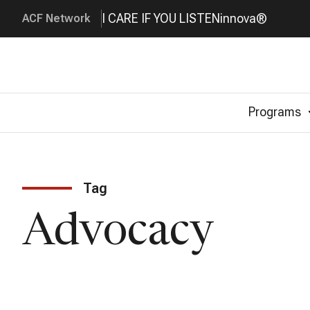
I CARE IF YOU LISTEN
innova®
ACF Network
Programs
Tag
Advocacy