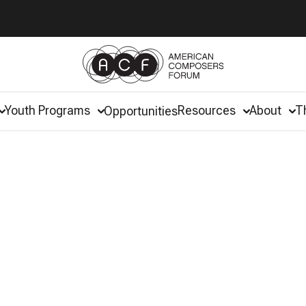
Youth Programs
Resources
About
T
Opportunities