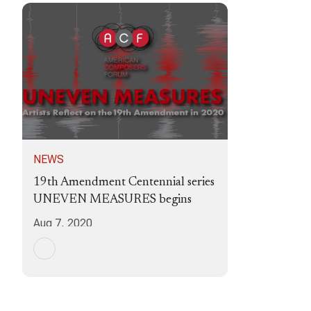
NEWS
19th Amendment Centennial series
UNEVEN MEASURES begins
Aug 7, 2020