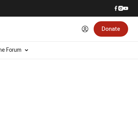
Donate
he Forum