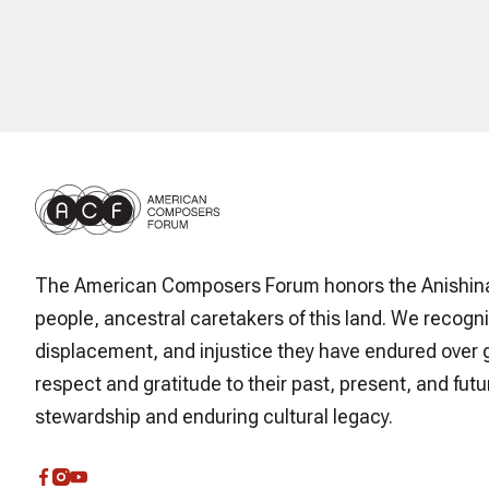
The American Composers Forum honors the Anishin
people, ancestral caretakers of this land. We recogni
displacement, and injustice they have endured over 
respect and gratitude to their past, present, and futur
stewardship and enduring cultural legacy.