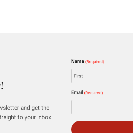
Name
(Required)
!
First
Email
(Required)
wsletter and get the
aight to your inbox.