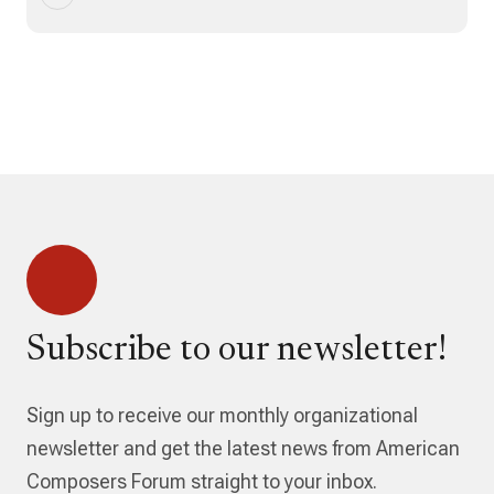
Subscribe to our newsletter!
Sign up to receive our monthly organizational
newsletter and get the latest news from American
Composers Forum straight to your inbox.