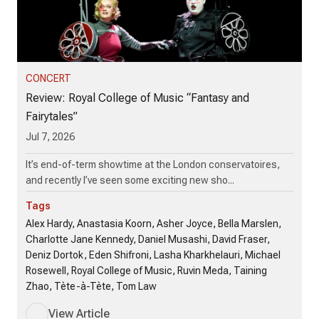
CONCERT
Review: Royal College of Music “Fantasy and
Fairytales”
Jul 7, 2026
It’s end-of-term showtime at the London conservatoires,
and recently I’ve seen some exciting new sho...
Tags
Alex Hardy, Anastasia Koorn, Asher Joyce, Bella Marslen,
Charlotte Jane Kennedy, Daniel Musashi, David Fraser,
Deniz Dortok, Eden Shifroni, Lasha Kharkhelauri, Michael
Rosewell, Royal College of Music, Ruvin Meda, Taining
Zhao, Tète-à-Tète, Tom Law
View Article