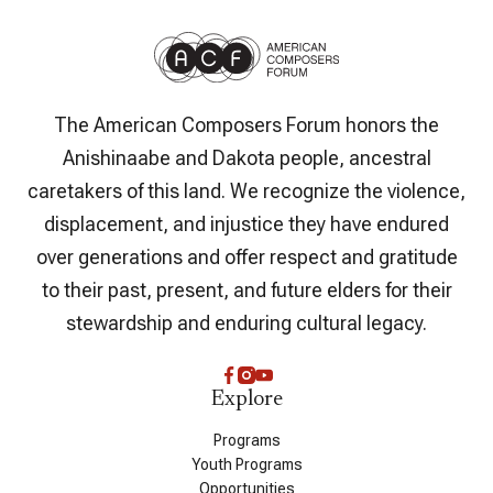
The American Composers Forum honors the
Anishinaabe and Dakota people, ancestral
caretakers of this land. We recognize the violence,
displacement, and injustice they have endured
over generations and offer respect and gratitude
to their past, present, and future elders for their
stewardship and enduring cultural legacy.
Explore
Programs
Youth Programs
Opportunities