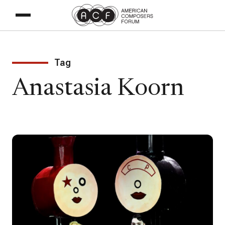
Tag
Anastasia Koorn