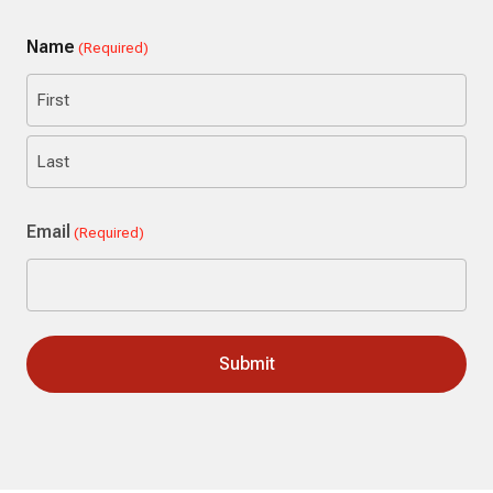
Name
(Required)
First
Last
Email
(Required)