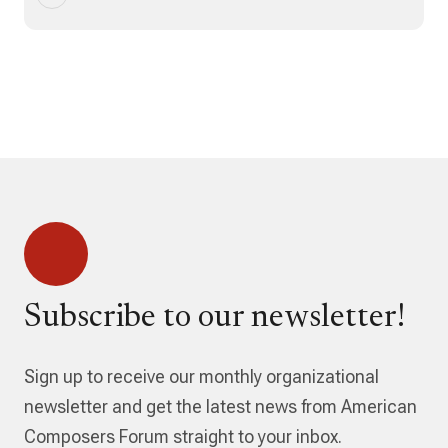
Subscribe to our newsletter!
Sign up to receive our monthly organizational
newsletter and get the latest news from American
Composers Forum straight to your inbox.