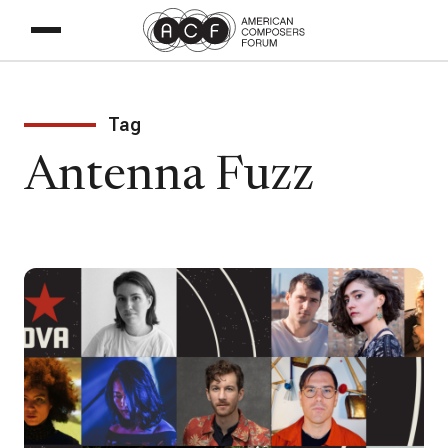
Tag
Antenna Fuzz