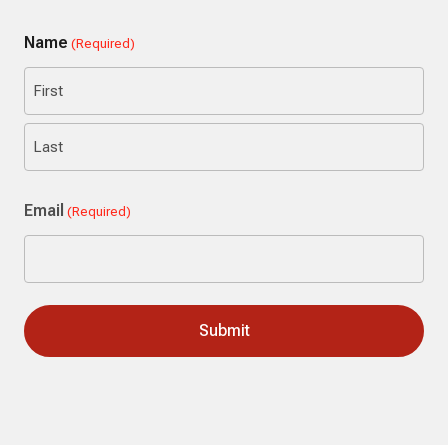
Name
(Required)
First
Last
Email
(Required)