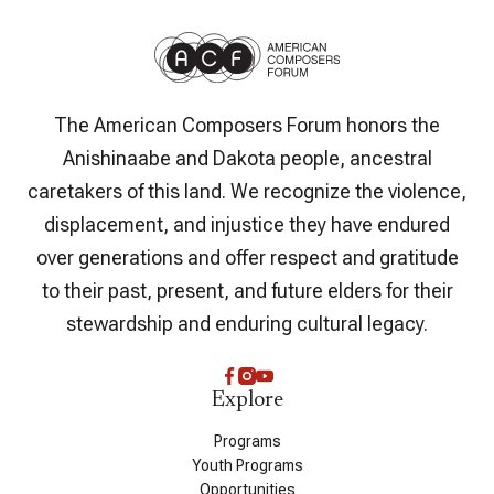
The American Composers Forum honors the
Anishinaabe and Dakota people, ancestral
caretakers of this land. We recognize the violence,
displacement, and injustice they have endured
over generations and offer respect and gratitude
to their past, present, and future elders for their
stewardship and enduring cultural legacy.
Explore
Programs
Youth Programs
Opportunities