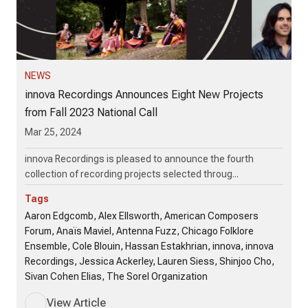
NEWS
innova Recordings Announces Eight New Projects
from Fall 2023 National Call
Mar 25, 2024
innova Recordings is pleased to announce the fourth
collection of recording projects selected throug...
Tags
Aaron Edgcomb, Alex Ellsworth, American Composers
Forum, Anaïs Maviel, Antenna Fuzz, Chicago Folklore
Ensemble, Cole Blouin, Hassan Estakhrian, innova, innova
Recordings, Jessica Ackerley, Lauren Siess, Shinjoo Cho,
Sivan Cohen Elias, The Sorel Organization
View Article