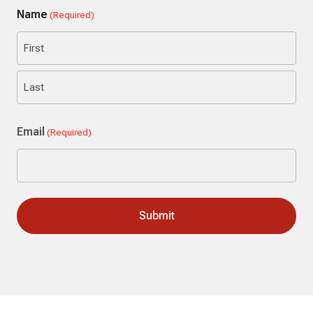
Name
(Required)
First
Last
Email
(Required)