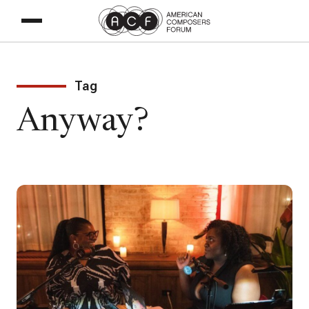
Tag
Anyway?