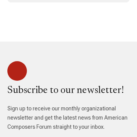
Subscribe to our newsletter!
Sign up to receive our monthly organizational
newsletter and get the latest news from American
Composers Forum straight to your inbox.