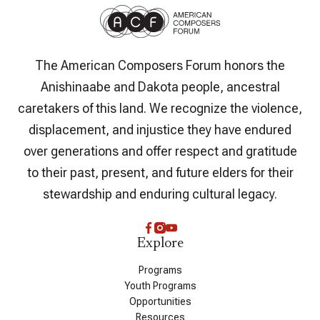
The American Composers Forum honors the
Anishinaabe and Dakota people, ancestral
caretakers of this land. We recognize the violence,
displacement, and injustice they have endured
over generations and offer respect and gratitude
to their past, present, and future elders for their
stewardship and enduring cultural legacy.
Explore
Programs
Youth Programs
Opportunities
Resources