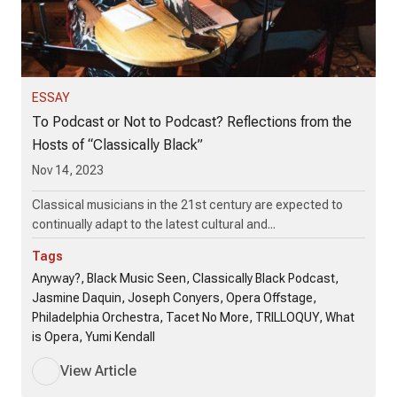
ESSAY
To Podcast or Not to Podcast? Reflections from the
Hosts of “Classically Black”
Nov 14, 2023
Classical musicians in the 21st century are expected to
continually adapt to the latest cultural and...
Tags
Anyway?, Black Music Seen, Classically Black Podcast,
Jasmine Daquin, Joseph Conyers, Opera Offstage,
Philadelphia Orchestra, Tacet No More, TRILLOQUY, What
is Opera, Yumi Kendall
View Article