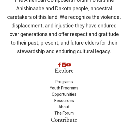
Anishinaabe and Dakota people, ancestral
caretakers of this land. We recognize the violence,
displacement, and injustice they have endured
over generations and offer respect and gratitude
to their past, present, and future elders for their
stewardship and enduring cultural legacy.
Explore
Programs
Youth Programs
Opportunities
Resources
About
The Forum
Contribute