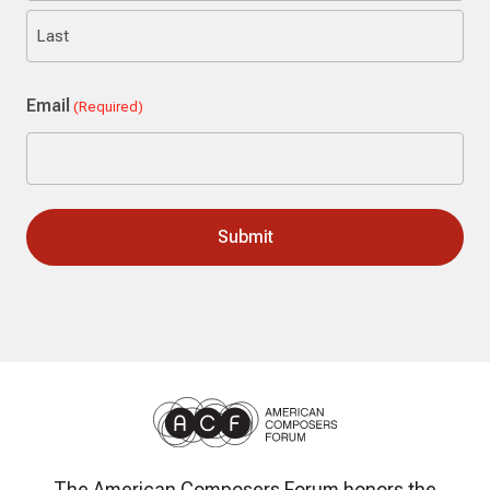
First
Last
Email
(Required)
The American Composers Forum honors the