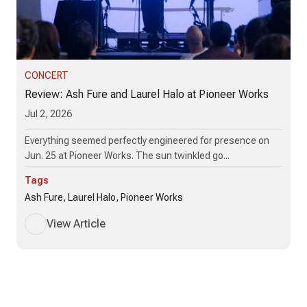
CONCERT
Review: Ash Fure and Laurel Halo at Pioneer Works
Jul 2, 2026
Everything seemed perfectly engineered for presence on
Jun. 25 at Pioneer Works. The sun twinkled go...
Tags
Ash Fure, Laurel Halo, Pioneer Works
View Article