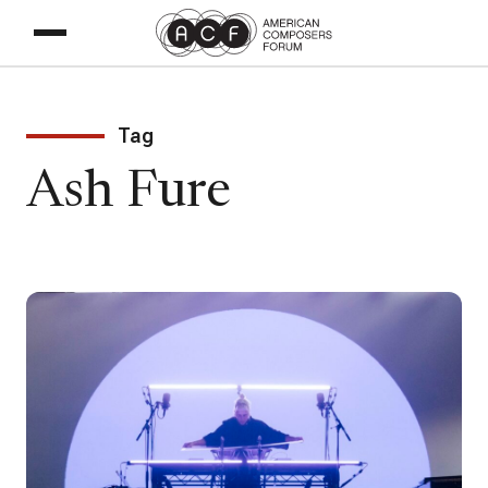
Tag
Ash Fure