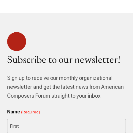
Subscribe to our newsletter!
Sign up to receive our monthly organizational
newsletter and get the latest news from American
Composers Forum straight to your inbox.
Name
(Required)