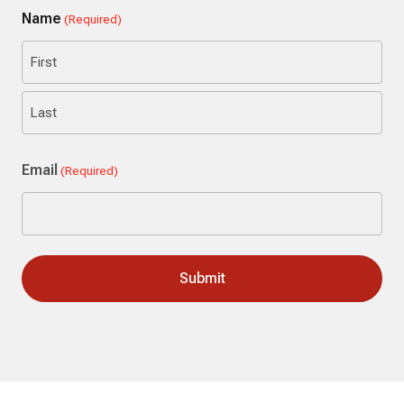
Name
(Required)
First
Last
Email
(Required)