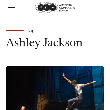
Tag
Ashley Jackson