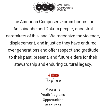
The American Composers Forum honors the
Anishinaabe and Dakota people, ancestral
caretakers of this land. We recognize the violence,
displacement, and injustice they have endured
over generations and offer respect and gratitude
to their past, present, and future elders for their
stewardship and enduring cultural legacy.
Explore
Programs
Youth Programs
Opportunities
Resources