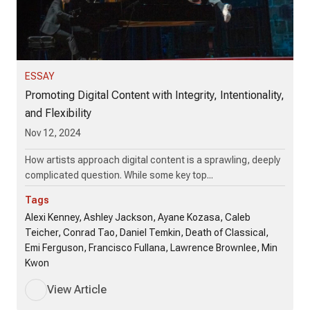
ESSAY
Promoting Digital Content with Integrity, Intentionality,
and Flexibility
Nov 12, 2024
How artists approach digital content is a sprawling, deeply
complicated question. While some key top...
Tags
Alexi Kenney, Ashley Jackson, Ayane Kozasa, Caleb
Teicher, Conrad Tao, Daniel Temkin, Death of Classical,
Emi Ferguson, Francisco Fullana, Lawrence Brownlee, Min
Kwon
View Article