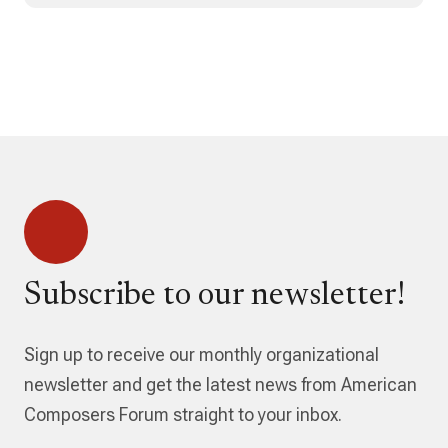
Subscribe to our newsletter!
Sign up to receive our monthly organizational
newsletter and get the latest news from American
Composers Forum straight to your inbox.