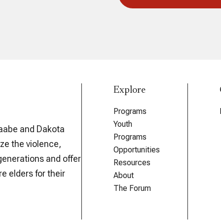
Explore
Programs
Youth
aabe and Dakota
Programs
ze the violence,
Opportunities
generations and offer
Resources
e elders for their
About
The Forum