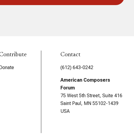
Contribute
Contact
Donate
(612) 643-0242
American Composers
Forum
75 West 5th Street, Suite 416
Saint Paul, MN 55102-1439
USA