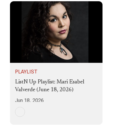
PLAYLIST
ListN Up Playlist: Mari Esabel
Valverde (June 18, 2026)
Jun 18, 2026