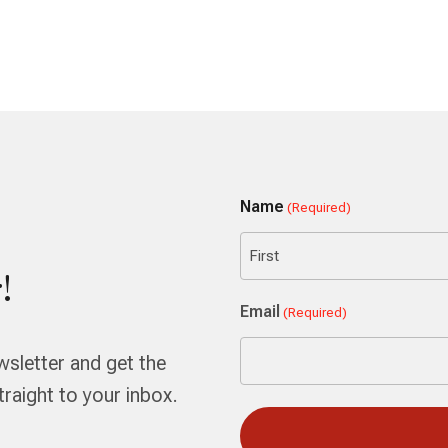
Name
(Required)
!
First
Email
(Required)
wsletter and get the
aight to your inbox.