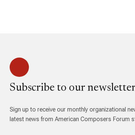
Subscribe to our newsletter
Sign up to receive our monthly organizational ne
latest news from American Composers Forum str