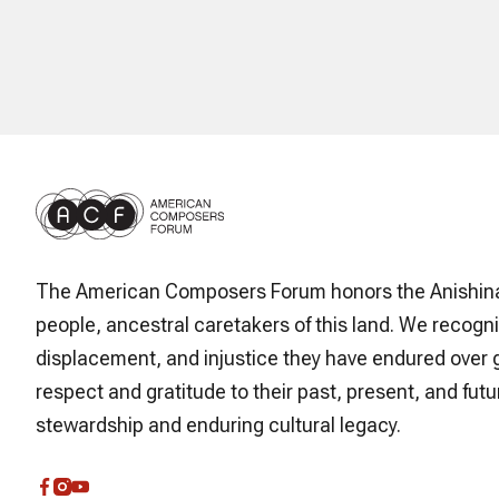
The American Composers Forum honors the Anishin
people, ancestral caretakers of this land. We recogni
displacement, and injustice they have endured over 
respect and gratitude to their past, present, and futur
stewardship and enduring cultural legacy.