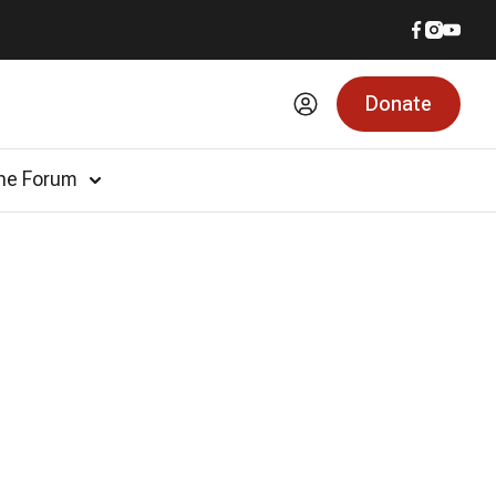
Donate
he Forum