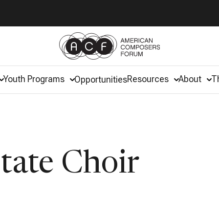
Youth Programs
Resources
About
T
Opportunities
state Choir