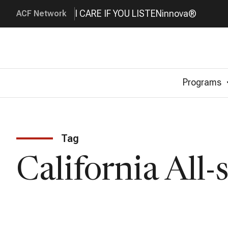
I CARE IF YOU LISTEN
innova®
ACF Network
Programs
Tag
California All-