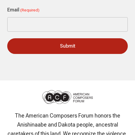
Last
Email
(Required)
The American Composers Forum honors the
Anishinaabe and Dakota people, ancestral
caretakers of this land. We recognize the violence,