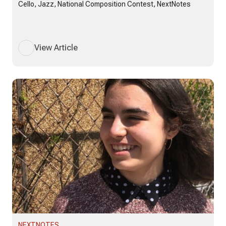
Cello, Jazz, National Composition Contest, NextNotes
View Article
NEXTNOTES