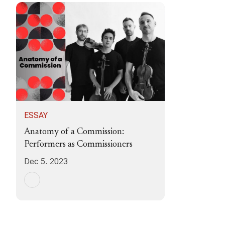
ESSAY
Anatomy of a Commission:
Performers as Commissioners
Dec 5, 2023