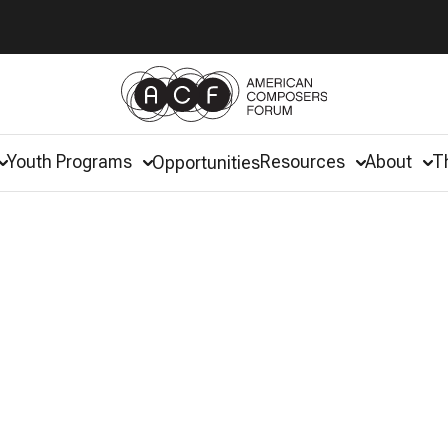
Youth Programs
Resources
About
T
Opportunities