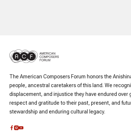
The American Composers Forum honors the Anishin
people, ancestral caretakers of this land. We recogni
displacement, and injustice they have endured over 
respect and gratitude to their past, present, and futur
stewardship and enduring cultural legacy.