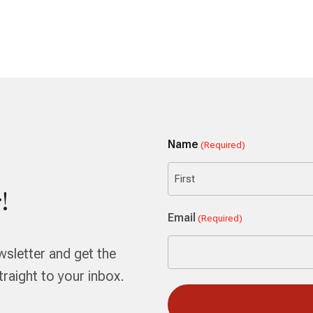
Name
(Required)
!
First
Email
(Required)
wsletter and get the
aight to your inbox.