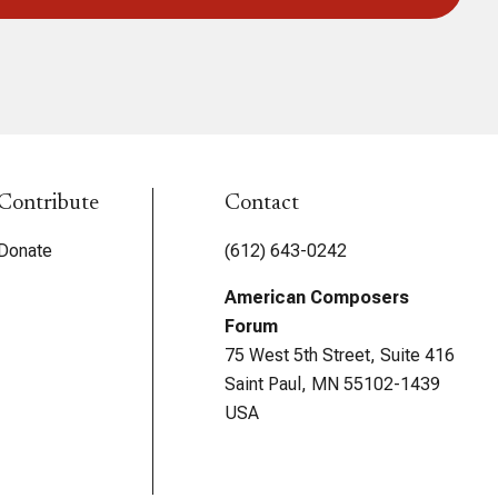
Contribute
Contact
Donate
(612) 643-0242
American Composers
Forum
75 West 5th Street, Suite 416
Saint Paul, MN 55102-1439
USA