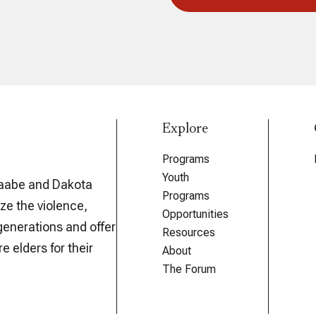
Explore
Programs
Youth
aabe and Dakota
Programs
ze the violence,
Opportunities
generations and offer
Resources
e elders for their
About
The Forum