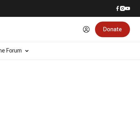
Donate
he Forum