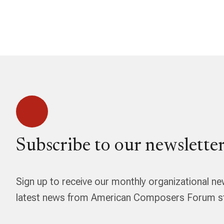
Subscribe to our newsletter
Sign up to receive our monthly organizational ne
latest news from American Composers Forum str