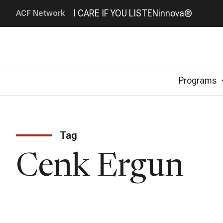
I CARE IF YOU LISTEN
innova®
ACF Network
Programs
Tag
Cenk Ergun