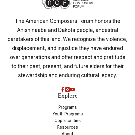
The American Composers Forum honors the
Anishinaabe and Dakota people, ancestral
caretakers of this land. We recognize the violence,
displacement, and injustice they have endured
over generations and offer respect and gratitude
to their past, present, and future elders for their
stewardship and enduring cultural legacy.
Explore
Programs
Youth Programs
Opportunities
Resources
About