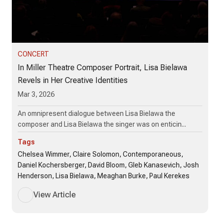
CONCERT
In Miller Theatre Composer Portrait, Lisa Bielawa
Revels in Her Creative Identities
Mar 3, 2026
An omnipresent dialogue between Lisa Bielawa the
composer and Lisa Bielawa the singer was on enticin...
Tags
Chelsea Wimmer, Claire Solomon, Contemporaneous,
Daniel Kochersberger, David Bloom, Gleb Kanasevich, Josh
Henderson, Lisa Bielawa, Meaghan Burke, Paul Kerekes
View Article