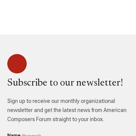
Subscribe to our newsletter!
Sign up to receive our monthly organizational
newsletter and get the latest news from American
Composers Forum straight to your inbox.
Name
(Required)