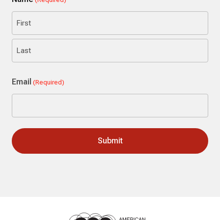
First
Last
Email
(Required)