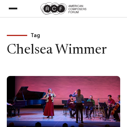
Tag
Chelsea Wimmer