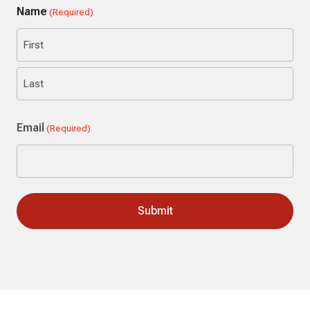
Name
(Required)
First
Last
Email
(Required)