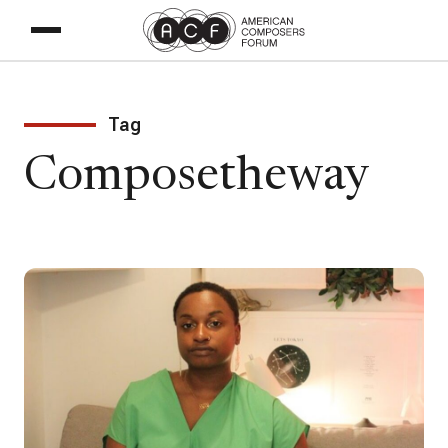
Tag
Composetheway