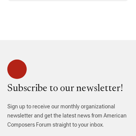
Subscribe to our newsletter!
Sign up to receive our monthly organizational
newsletter and get the latest news from American
Composers Forum straight to your inbox.