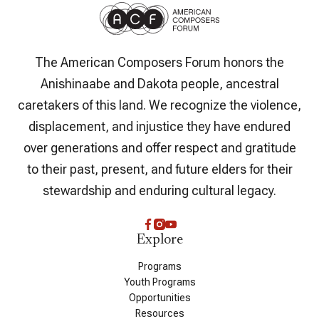
The American Composers Forum honors the
Anishinaabe and Dakota people, ancestral
caretakers of this land. We recognize the violence,
displacement, and injustice they have endured
over generations and offer respect and gratitude
to their past, present, and future elders for their
stewardship and enduring cultural legacy.
Explore
Programs
Youth Programs
Opportunities
Resources