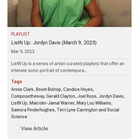
PLAYLIST
ListN Up: Jordyn Davis (March 9, 2023)
Mar 9, 2023
ListN Up is a series of artist-curated playlists that offer an
intimate sonic portrait of contempora...
Tags
Annie Clark, Boom Bishop, Candice Hoyes,
Composetheway, Gerald Clayton, Joel Ross, Jordyn Davis,
ListN Up, Malcolm-Jamal Warner, Mary Lou Williams,
Samora Pinderhughes, Terri Lyne Carrington and Social
Science
View Article