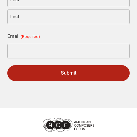
First
Last
Email
(Required)