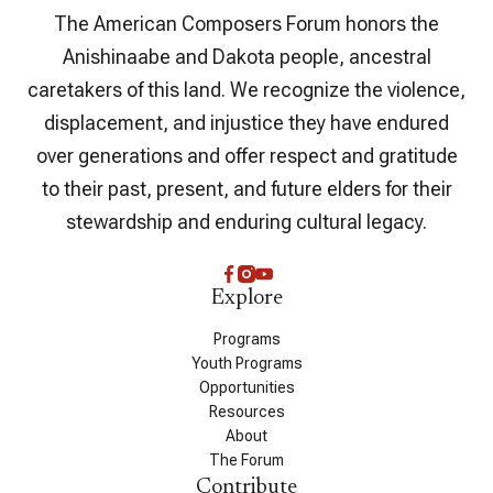
The American Composers Forum honors the
Anishinaabe and Dakota people, ancestral
caretakers of this land. We recognize the violence,
displacement, and injustice they have endured
over generations and offer respect and gratitude
to their past, present, and future elders for their
stewardship and enduring cultural legacy.
Explore
Programs
Youth Programs
Opportunities
Resources
About
The Forum
Contribute