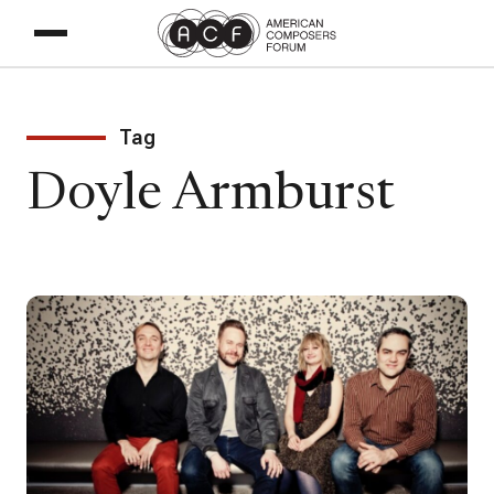
Tag
Doyle Armburst