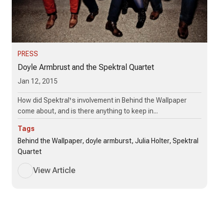
PRESS
Doyle Armbrust and the Spektral Quartet
Jan 12, 2015
How did Spektral¹s involvement in Behind the Wallpaper
come about, and is there anything to keep in...
Tags
Behind the Wallpaper, doyle armburst, Julia Holter, Spektral
Quartet
View Article