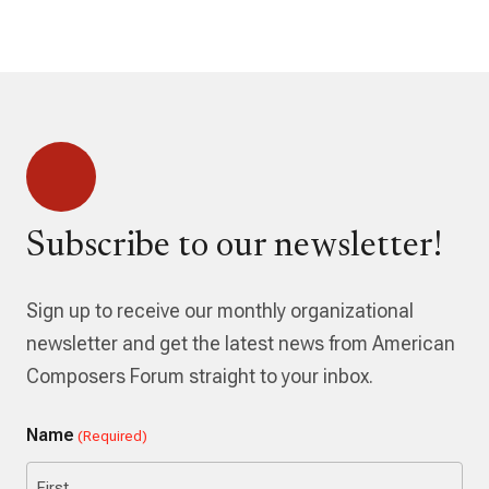
Subscribe to our newsletter!
Sign up to receive our monthly organizational
newsletter and get the latest news from American
Composers Forum straight to your inbox.
Name
(Required)