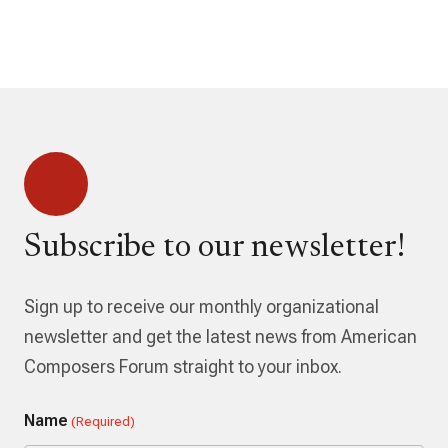
Subscribe to our newsletter!
Sign up to receive our monthly organizational
newsletter and get the latest news from American
Composers Forum straight to your inbox.
Name
(Required)