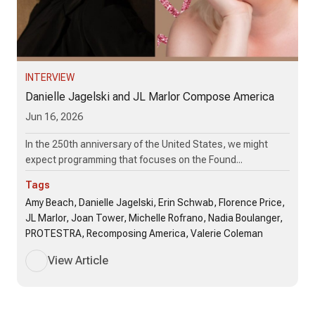
INTERVIEW
Danielle Jagelski and JL Marlor Compose America
Jun 16, 2026
In the 250th anniversary of the United States, we might
expect programming that focuses on the Found...
Tags
Amy Beach, Danielle Jagelski, Erin Schwab, Florence Price,
JL Marlor, Joan Tower, Michelle Rofrano, Nadia Boulanger,
PROTESTRA, Recomposing America, Valerie Coleman
View Article