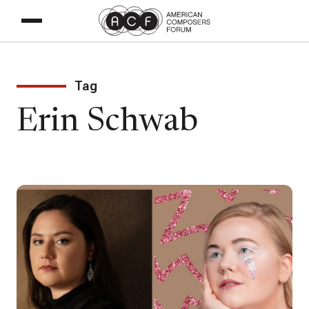
Tag
Erin Schwab