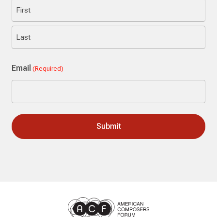
First
Last
Email
(Required)