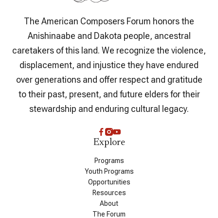
The American Composers Forum honors the
Anishinaabe and Dakota people, ancestral
caretakers of this land. We recognize the violence,
displacement, and injustice they have endured
over generations and offer respect and gratitude
to their past, present, and future elders for their
stewardship and enduring cultural legacy.
Explore
Programs
Youth Programs
Opportunities
Resources
About
The Forum