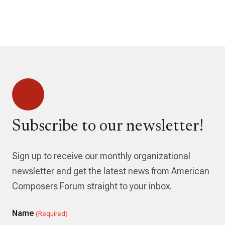
Subscribe to our newsletter!
Sign up to receive our monthly organizational
newsletter and get the latest news from American
Composers Forum straight to your inbox.
Name
(Required)