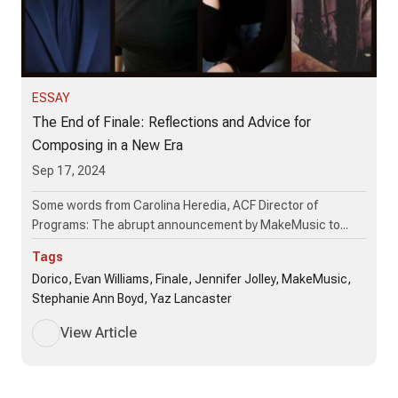
ESSAY
The End of Finale: Reflections and Advice for
Composing in a New Era
Sep 17, 2024
Some words from Carolina Heredia, ACF Director of
Programs: The abrupt announcement by MakeMusic to...
Tags
Dorico, Evan Williams, Finale, Jennifer Jolley, MakeMusic,
Stephanie Ann Boyd, Yaz Lancaster
View Article