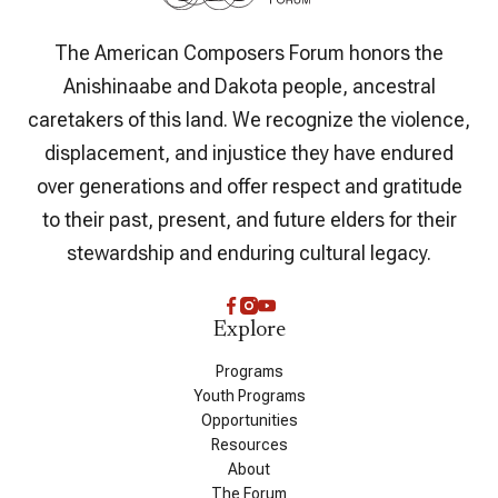
The American Composers Forum honors the
Anishinaabe and Dakota people, ancestral
caretakers of this land. We recognize the violence,
displacement, and injustice they have endured
over generations and offer respect and gratitude
to their past, present, and future elders for their
stewardship and enduring cultural legacy.
Explore
Programs
Youth Programs
Opportunities
Resources
About
The Forum