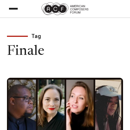
Tag
Finale