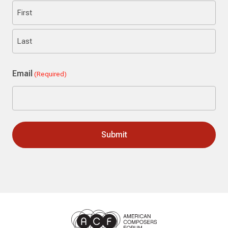
First
Last
Email
(Required)